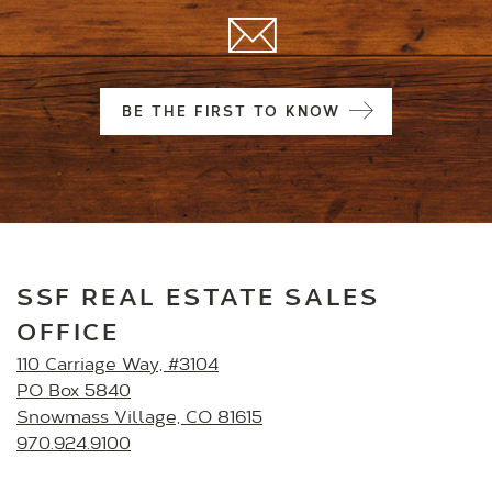
BE THE FIRST TO KNOW
SSF REAL ESTATE SALES
OFFICE
110 Carriage Way, #3104
PO Box 5840
Snowmass Village, CO 81615
970.924.9100