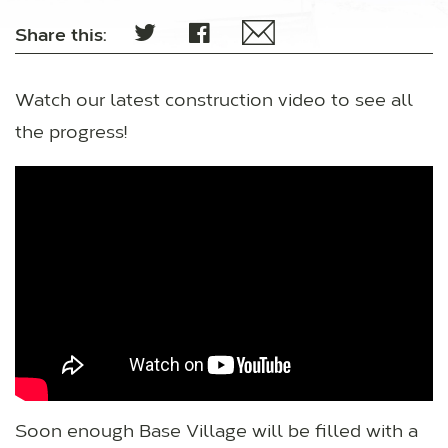
Share this:
Watch our latest construction video to see all
the progress!
Soon enough Base Village will be filled with a