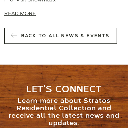
in or visit Snowmass.
READ MORE
BACK TO ALL NEWS & EVENTS
LET’S CONNECT
Learn more about Stratos
Residential Collection and
receive all the latest news and
updates.