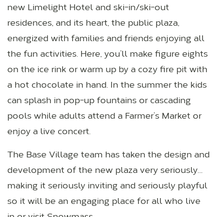
new Limelight Hotel and ski-in/ski-out
residences, and its heart, the public plaza,
energized with families and friends enjoying all
the fun activities. Here, you’ll make figure eights
on the ice rink or warm up by a cozy fire pit with
a hot chocolate in hand. In the summer the kids
can splash in pop-up fountains or cascading
pools while adults attend a Farmer’s Market or
enjoy a live concert.
The Base Village team has taken the design and
development of the new plaza very seriously…
making it seriously inviting and seriously playful
so it will be an engaging place for all who live