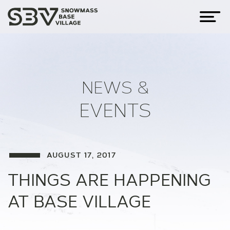
NEWS &
EVENTS
AUGUST 17, 2017
THINGS ARE HAPPENING
AT BASE VILLAGE