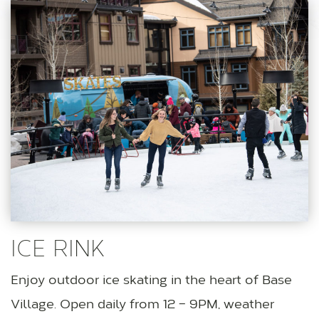
ICE RINK
Enjoy outdoor ice skating in the heart of Base
Village. Open daily from 12 – 9PM, weather