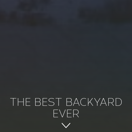
THE BEST BACKYARD
EVER