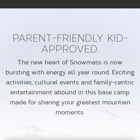
PARENT-FRIENDLY. KID-
APPROVED.
The new heart of Snowmass is now
bursting with energy all year round. Exciting
activities, cultural events and family-centric
entertainment abound in this base camp
made for sharing your greatest mountain
moments.