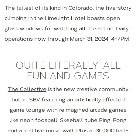
The tallest of its kind in Colorado, the five-story
climbing in the Limelight Hotel boasts open
glass windows for watching all the action. Daily
operations now through March 31, 2024: 4-7PM
QUITE LITERALLY, ALL
FUN AND GAMES
The Collective
is the new creative community
hub in SBV featuring an artistically affected
game lounge with reimagined arcade games
like neon foosball, Skeeball, tube Ping-Pong
and a real live music wall. Plus a 130,000 ball-