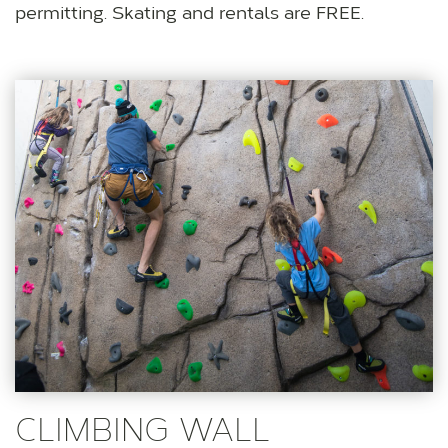
permitting. Skating and rentals are FREE.
CLIMBING WALL