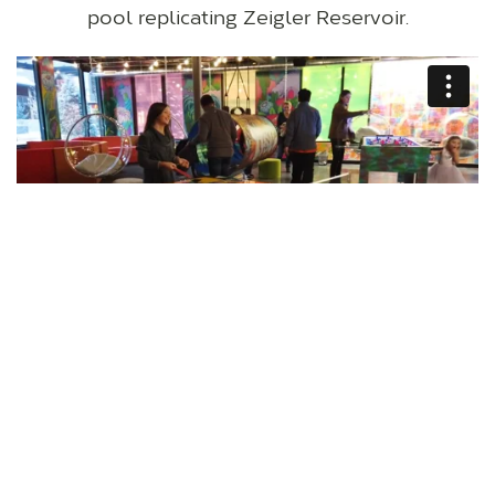
pool replicating Zeigler Reservoir.
VISIT THECOLLECTIVESNOWMASS.COM