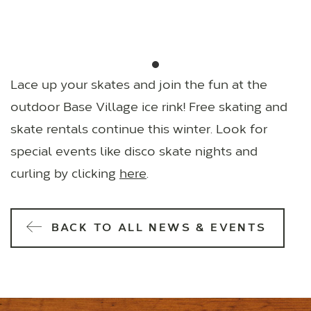
Lace up your skates and join the fun at the
outdoor Base Village ice rink! Free skating and
skate rentals continue this winter. Look for
special events like disco skate nights and
curling by clicking
here
.
BACK TO ALL NEWS & EVENTS