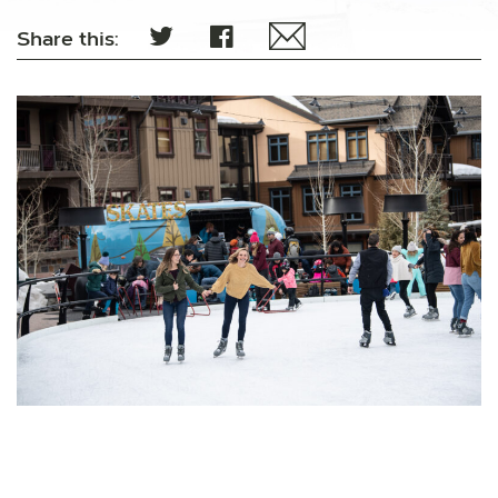
Share this: