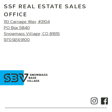
SSF REAL ESTATE SALES
OFFICE
110 Carriage Way, #3104
PO Box 5840
Snowmass Village, CO 81615
970.924.9100