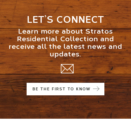
LET’S CONNECT
Learn more about Stratos
Residential Collection and
receive all the latest news and
updates.
BE THE FIRST TO KNOW