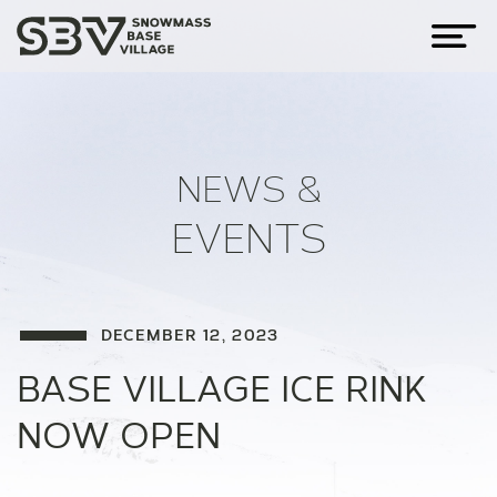
NEWS &
EVENTS
DECEMBER 12, 2023
BASE VILLAGE ICE RINK
NOW OPEN