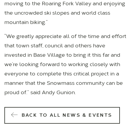
moving to the Roaring Fork Valley and enjoying
the uncrowded ski slopes and world class
mountain biking.”
“We greatly appreciate all of the time and effort
that town staff, council and others have
invested in Base Village to bring it this far and
we’re looking forward to working closely with
everyone to complete this critical project in a
manner that the Snowmass community can be
proud of.” said Andy Gunion.
BACK TO ALL NEWS & EVENTS