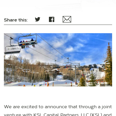
Share this:
We are excited to announce that through a joint
venture with KSL Capital Partners, LLC (KSL) and