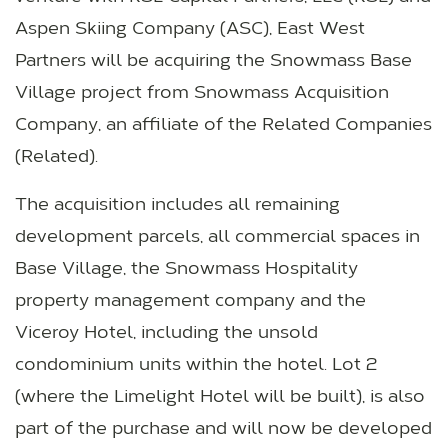
Aspen Skiing Company (ASC), East West
Partners will be acquiring the Snowmass Base
Village project from Snowmass Acquisition
Company, an affiliate of the Related Companies
(Related).
The acquisition includes all remaining
development parcels, all commercial spaces in
Base Village, the Snowmass Hospitality
property management company and the
Viceroy Hotel, including the unsold
condominium units within the hotel. Lot 2
(where the Limelight Hotel will be built), is also
part of the purchase and will now be developed