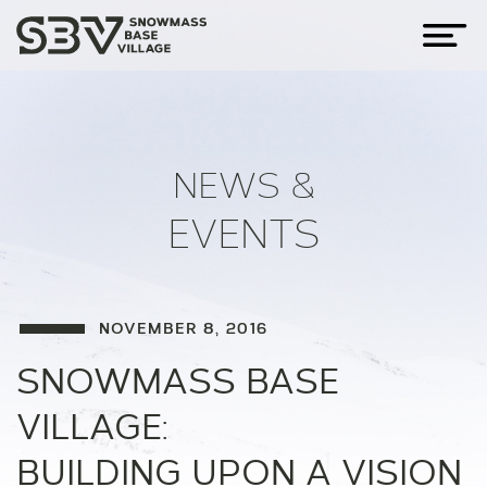
NEWS &
EVENTS
NOVEMBER 8, 2016
SNOWMASS BASE
VILLAGE:
BUILDING UPON A VISION