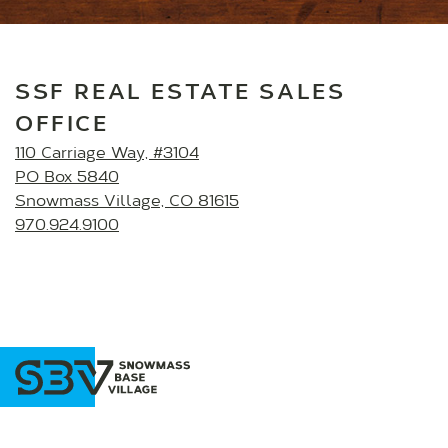
SSF REAL ESTATE SALES
OFFICE
110 Carriage Way, #3104
PO Box 5840
Snowmass Village, CO 81615
970.924.9100