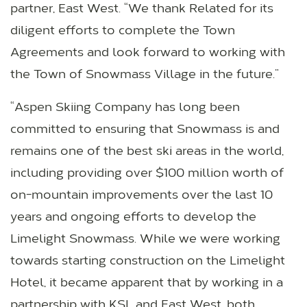
partner, East West. “We thank Related for its
diligent efforts to complete the Town
Agreements and look forward to working with
the Town of Snowmass Village in the future.”
“Aspen Skiing Company has long been
committed to ensuring that Snowmass is and
remains one of the best ski areas in the world,
including providing over $100 million worth of
on-mountain improvements over the last 10
years and ongoing efforts to develop the
Limelight Snowmass. While we were working
towards starting construction on the Limelight
Hotel, it became apparent that by working in a
partnership with KSL and East West, both