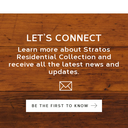
LET’S CONNECT
Learn more about Stratos
Residential Collection and
receive all the latest news and
updates.
BE THE FIRST TO KNOW