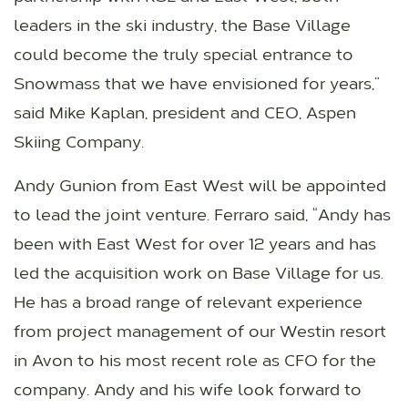
leaders in the ski industry, the Base Village
could become the truly special entrance to
Snowmass that we have envisioned for years,”
said Mike Kaplan, president and CEO, Aspen
Skiing Company.
Andy Gunion from East West will be appointed
to lead the joint venture. Ferraro said, “Andy has
been with East West for over 12 years and has
led the acquisition work on Base Village for us.
He has a broad range of relevant experience
from project management of our Westin resort
in Avon to his most recent role as CFO for the
company. Andy and his wife look forward to