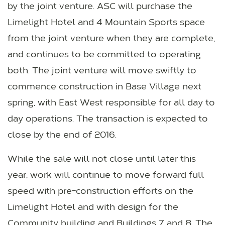
by the joint venture. ASC will purchase the
Limelight Hotel and 4 Mountain Sports space
from the joint venture when they are complete,
and continues to be committed to operating
both. The joint venture will move swiftly to
commence construction in Base Village next
spring, with East West responsible for all day to
day operations. The transaction is expected to
close by the end of 2016.
While the sale will not close until later this
year, work will continue to move forward full
speed with pre-construction efforts on the
Limelight Hotel and with design for the
Community building and Buildings 7 and 8. The