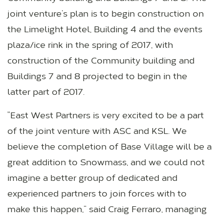
joint venture’s plan is to begin construction on
the Limelight Hotel, Building 4 and the events
plaza/ice rink in the spring of 2017, with
construction of the Community building and
Buildings 7 and 8 projected to begin in the
latter part of 2017.
“East West Partners is very excited to be a part
of the joint venture with ASC and KSL. We
believe the completion of Base Village will be a
great addition to Snowmass, and we could not
imagine a better group of dedicated and
experienced partners to join forces with to
make this happen,” said Craig Ferraro, managing