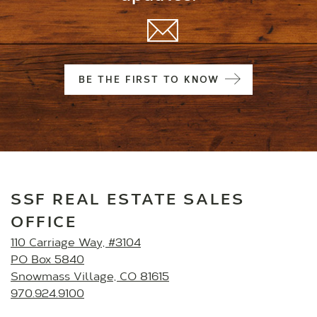
BE THE FIRST TO KNOW
SSF REAL ESTATE SALES
OFFICE
110 Carriage Way, #3104
PO Box 5840
Snowmass Village, CO 81615
970.924.9100