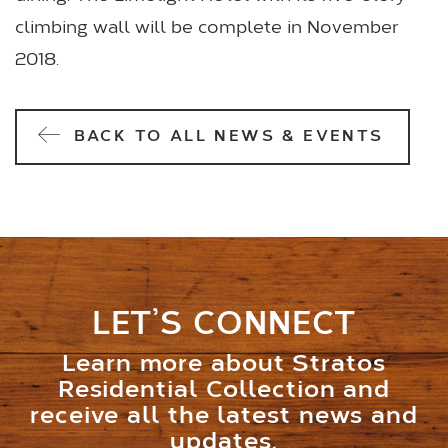
climbing wall will be complete in November
2018.
BACK TO ALL NEWS & EVENTS
LET’S CONNECT
Learn more about Stratos
Residential Collection and
receive all the latest news and
updates.