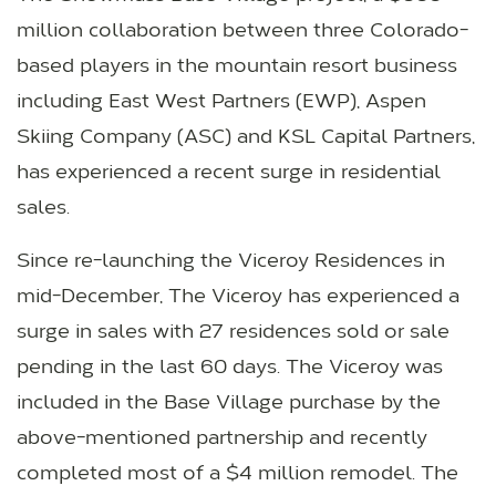
million collaboration between three Colorado-
based players in the mountain resort business
including East West Partners (EWP), Aspen
Skiing Company (ASC) and KSL Capital Partners,
has experienced a recent surge in residential
sales.
Since re-launching the Viceroy Residences in
mid-December, The Viceroy has experienced a
surge in sales with 27 residences sold or sale
pending in the last 60 days. The Viceroy was
included in the Base Village purchase by the
above-mentioned partnership and recently
completed most of a $4 million remodel. The