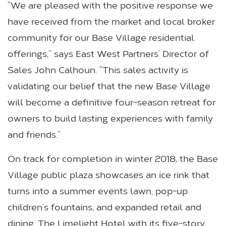
“We are pleased with the positive response we
have received from the market and local broker
community for our Base Village residential
offerings,” says East West Partners’ Director of
Sales John Calhoun. “This sales activity is
validating our belief that the new Base Village
will become a definitive four-season retreat for
owners to build lasting experiences with family
and friends.”
On track for completion in winter 2018, the Base
Village public plaza showcases an ice rink that
turns into a summer events lawn, pop-up
children’s fountains, and expanded retail and
dining. The Limelight Hotel with its five-story