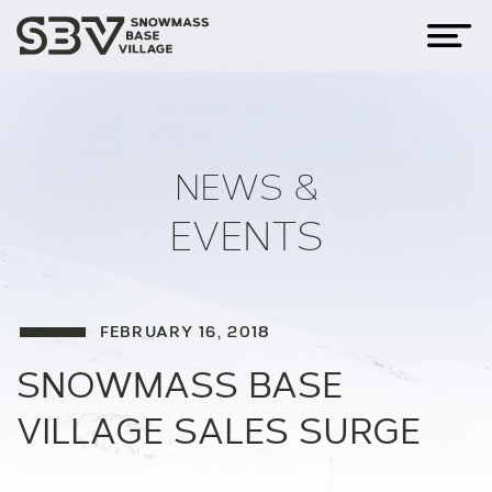
NEWS &
EVENTS
FEBRUARY 16, 2018
SNOWMASS BASE
VILLAGE SALES SURGE