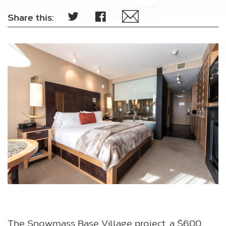
Share this:
The Snowmass Base Village project, a $600