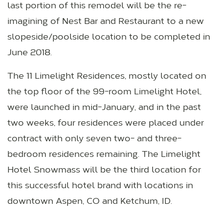
last portion of this remodel will be the re-
imagining of Nest Bar and Restaurant to a new
slopeside/poolside location to be completed in
June 2018.
The 11 Limelight Residences, mostly located on
the top floor of the 99-room Limelight Hotel,
were launched in mid-January, and in the past
two weeks, four residences were placed under
contract with only seven two- and three-
bedroom residences remaining. The Limelight
Hotel Snowmass will be the third location for
this successful hotel brand with locations in
downtown Aspen, CO and Ketchum, ID.