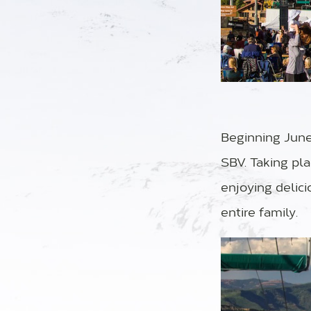
Beginning June 
SBV. Taking pl
enjoying delici
entire family.
Video Player