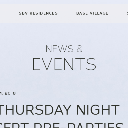
SBV RESIDENCES
BASE VILLAGE
NEWS &
EVENTS
4, 2018
THURSDAY NIGHT