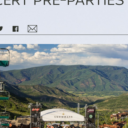
ERT PRE-PARTIES