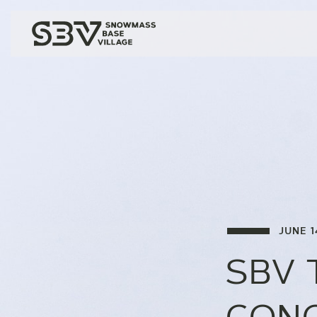
JUNE 1
SBV 