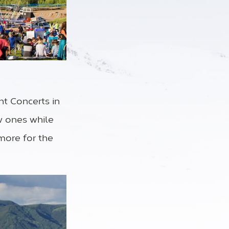
ht Concerts in
w ones while
 more for the