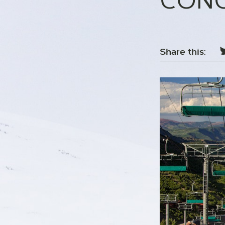
CONC
Share this: