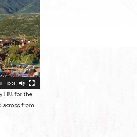
00:09
y Hill for the
e across from