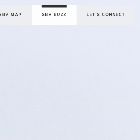
SBV MAP
SBV BUZZ
LET’S CONNECT