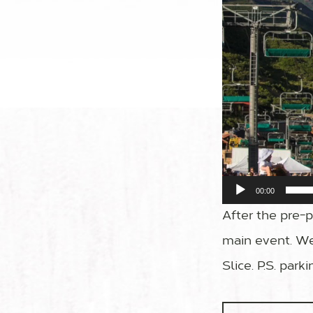
00:00
After the pre-pa
main event. We
Slice. P.S. park