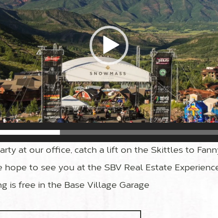
rty at our office, catch a lift on the Skittles to Fann
 hope to see you at the SBV Real Estate Experienc
ing is free in the Base Village Garage