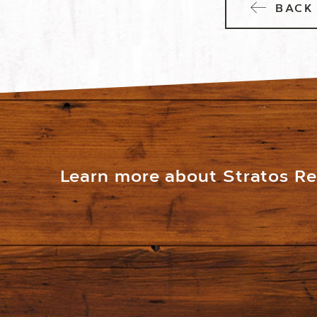
BACK 
Learn more about Stratos Res