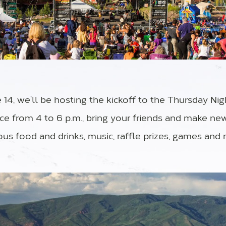
14, we’ll be hosting the kickoff to the Thursday Nig
ace from 4 to 6 p.m., bring your friends and make ne
ous food and drinks, music, raffle prizes, games and