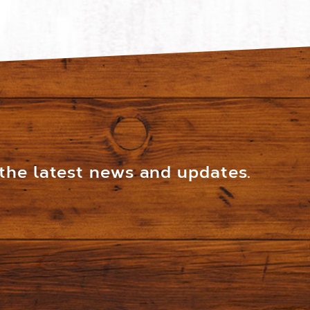
 the latest news and updates.