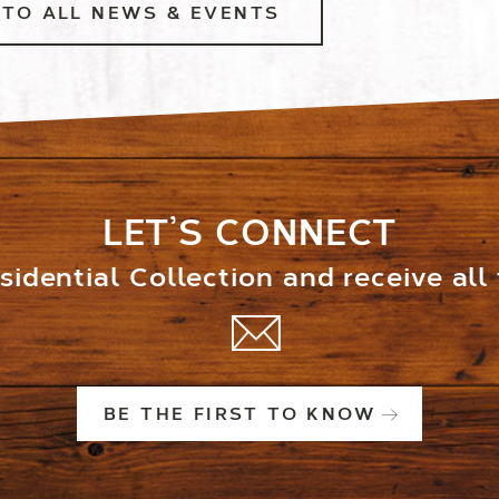
TO ALL NEWS & EVENTS
LET’S CONNECT
idential Collection and receive all
BE THE FIRST TO KNOW