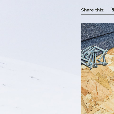
Share this: