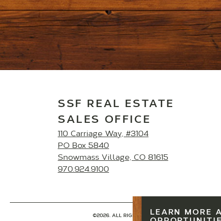
SSF REAL ESTATE
SALES OFFICE
110 Carriage Way, #3104
PO Box 5840
Snowmass Village, CO 81615
970.924.9100
LEARN MORE 
©2026. ALL RIGHTS RESERVED.
PRIVACY POLICY