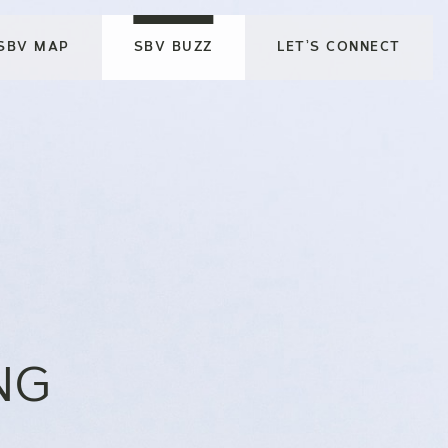
SBV MAP
SBV BUZZ
LET’S CONNECT
NG