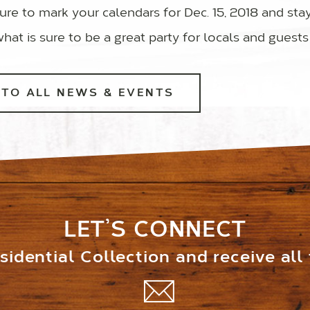
ure to mark your calendars for Dec. 15, 2018 and sta
what is sure to be a great party for locals and guests 
TO ALL NEWS & EVENTS
LET’S CONNECT
idential Collection and receive all