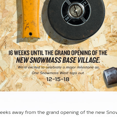
 weeks away from the grand opening of the new Sn