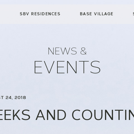
SBV RESIDENCES
BASE VILLAGE
NEWS &
EVENTS
T 24, 2018
EEKS AND COUNTI