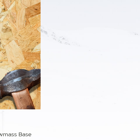
owmass Base