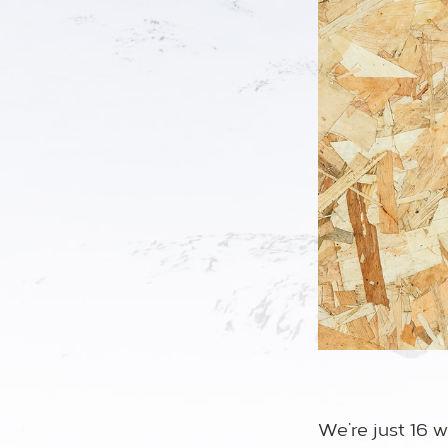
We’re just 16