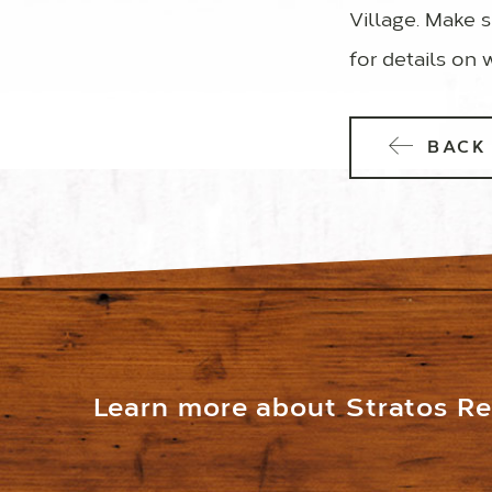
Village. Make s
for details on 
BACK 
Learn more about Stratos Res