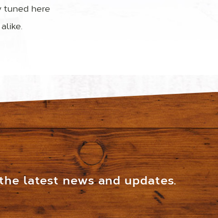
y tuned here
alike.
 the latest news and updates.