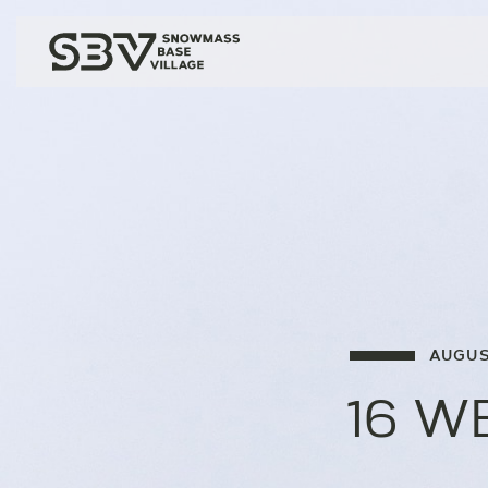
AUGUS
16 W