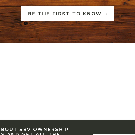
BE THE FIRST TO KNOW
ABOUT SBV OWNERSHIP
LEGAL
EAST WEST PARTNERS
SBV IS A PARTNERSHIP OF EWP, ASC AND KSL. PRESE