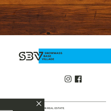
NTED BY SLIFER SMITH & FRAMPTON REAL ESTATE.