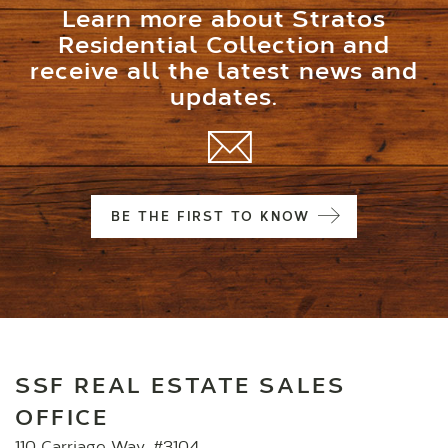
Learn more about Stratos
Residential Collection and
receive all the latest news and
updates.
BE THE FIRST TO KNOW
SSF REAL ESTATE SALES
OFFICE
110 Carriage Way, #3104