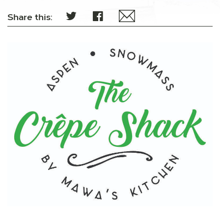
Share this: