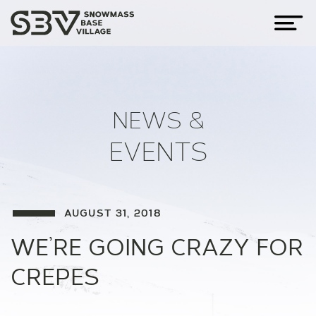
NEWS &
EVENTS
AUGUST 31, 2018
WE’RE GOING CRAZY FOR
CREPES