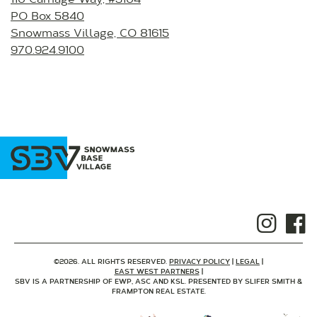
PO Box 5840
Snowmass Village, CO 81615
970.924.9100
©2026. ALL RIGHTS RESERVED.
PRIVACY POLICY
LEGAL
EAST WEST PARTNERS
SBV IS A PARTNERSHIP OF EWP, ASC AND KSL. PRESENTED BY SLIFER SMITH &
FRAMPTON REAL ESTATE.