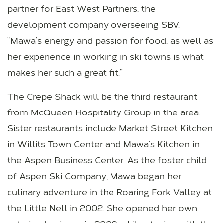
partner for East West Partners, the
development company overseeing SBV.
“Mawa’s energy and passion for food, as well as
her experience in working in ski towns is what
makes her such a great fit.”
The Crepe Shack will be the third restaurant
from McQueen Hospitality Group in the area.
Sister restaurants include Market Street Kitchen
in Willits Town Center and Mawa’s Kitchen in
the Aspen Business Center. As the foster child
of Aspen Ski Company, Mawa began her
culinary adventure in the Roaring Fork Valley at
the Little Nell in 2002. She opened her own