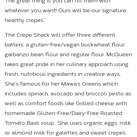
The great thing is you can fill them with
whatever you want! Ours will be our signature,
healthy crepes.”
The Crepe Shack will offer three different
batters: a gluten-free/vegan buckwheat flour;
garbanzo bean flour and regular flour. McQueen
takes great pride in her culinary approach using
fresh, nutritious ingredients in creative ways.
She’s famous for her Mawa’s Greens which
includes spinach, avocado and broccoli pesto as
well as comfort foods like Grilled cheese with
homemade Gluten-Free/Dairy-Free Roasted
Tomato Basil soup. She uses organic eggs, milk
or almond milk for galettes and sweet crepes