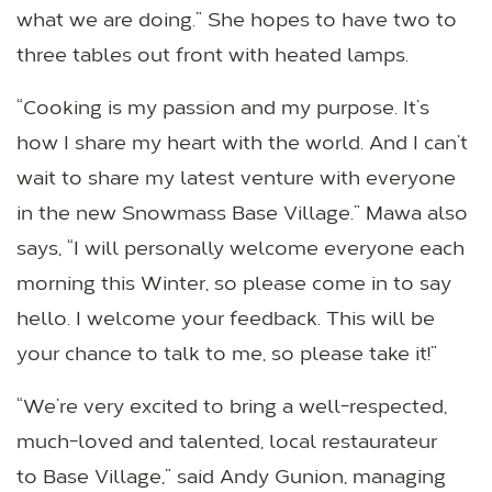
what we are doing.” She hopes to have two to
three tables out front with heated lamps.
“Cooking is my passion and my purpose. It’s
how I share my heart with the world. And I can’t
wait to share my latest venture with everyone
in the new Snowmass Base Village.” Mawa also
says, “I will personally welcome everyone each
morning this Winter, so please come in to say
hello. I welcome your feedback. This will be
your chance to talk to me, so please take it!”
“We’re very excited to bring a well-respected,
much-loved and talented, local restaurateur
to Base Village,” said Andy Gunion, managing