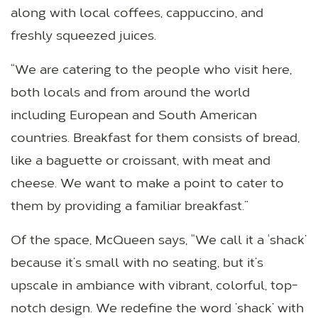
along with local coffees, cappuccino, and
freshly squeezed juices.
“We are catering to the people who visit here,
both locals and from around the world
including European and South American
countries. Breakfast for them consists of bread,
like a baguette or croissant, with meat and
cheese. We want to make a point to cater to
them by providing a familiar breakfast.”
Of the space, McQueen says, “We call it a ‘shack’
because it’s small with no seating, but it’s
upscale in ambiance with vibrant, colorful, top-
notch design. We redefine the word ’shack’ with