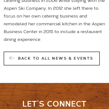
catering business in 2006 while staying with the
Aspen Ski Company. In 2012 she left there to
focus on her own catering business and
remodeled her commercial kitchen in the Aspen
Business Center in 2015 to include a restaurant
dining experience.
BACK TO ALL NEWS & EVENTS
LET’S CONNECT