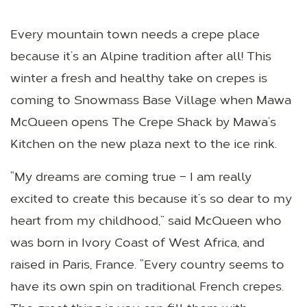
Every mountain town needs a crepe place
because it’s an Alpine tradition after all! This
winter a fresh and healthy take on crepes is
coming to Snowmass Base Village when Mawa
McQueen opens The Crepe Shack by Mawa’s
Kitchen on the new plaza next to the ice rink.
“My dreams are coming true – I am really
excited to create this because it’s so dear to my
heart from my childhood,” said McQueen who
was born in Ivory Coast of West Africa, and
raised in Paris, France. “Every country seems to
have its own spin on traditional French crepes.