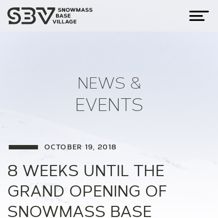
NEWS &
EVENTS
OCTOBER 19, 2018
8 WEEKS UNTIL THE
GRAND OPENING OF
SNOWMASS BASE