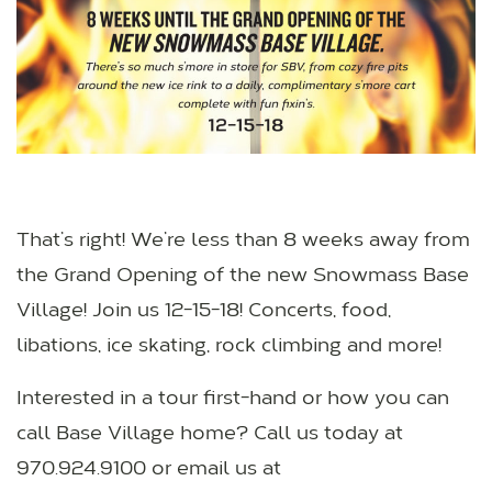
That’s right! We’re less than 8 weeks away from
the Grand Opening of the new Snowmass Base
Village! Join us 12-15-18! Concerts, food,
libations, ice skating, rock climbing and more!
Interested in a tour first-hand or how you can
call Base Village home? Call us today at
970.924.9100 or email us at