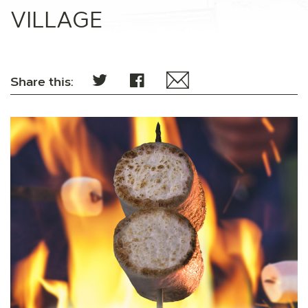
VILLAGE
Share this: