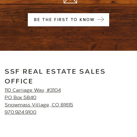
BE THE FIRST TO KNOW
SSF REAL ESTATE SALES
OFFICE
110 Carriage Way, #3104
PO Box 5840
Snowmass Village, CO 81615
970.924.9100