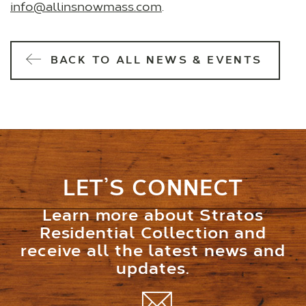
info@allinsnowmass.com
.
BACK TO ALL NEWS & EVENTS
LET’S CONNECT
Learn more about Stratos
Residential Collection and
receive all the latest news and
updates.