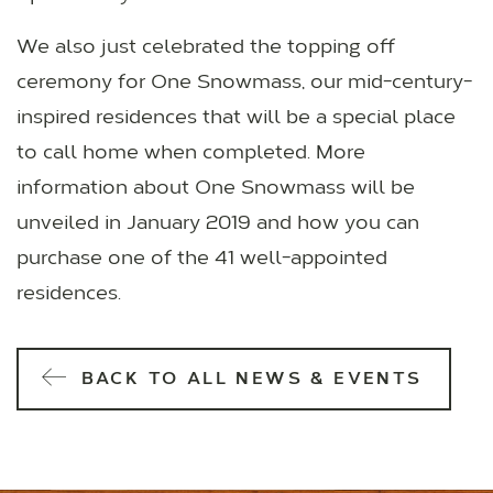
We also just celebrated the topping off
ceremony for One Snowmass, our mid-century-
inspired residences that will be a special place
to call home when completed. More
information about One Snowmass will be
unveiled in January 2019 and how you can
purchase one of the 41 well-appointed
residences.
BACK TO ALL NEWS & EVENTS