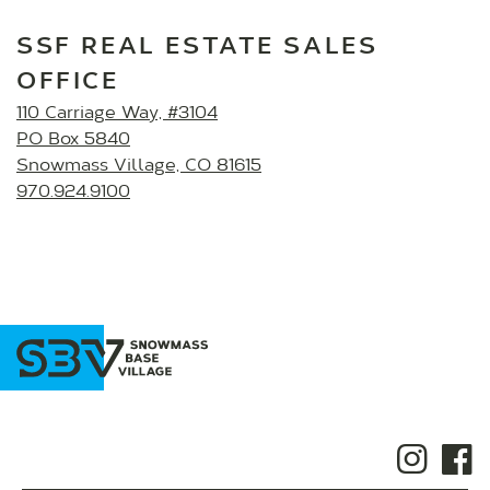
SSF REAL ESTATE SALES
OFFICE
110 Carriage Way, #3104
PO Box 5840
Snowmass Village, CO 81615
970.924.9100