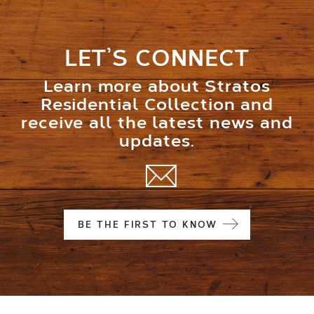
LET’S CONNECT
Learn more about Stratos
Residential Collection and
receive all the latest news and
updates.
BE THE FIRST TO KNOW