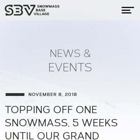
NEWS &
EVENTS
NOVEMBER 8, 2018
TOPPING OFF ONE
SNOWMASS, 5 WEEKS
UNTIL OUR GRAND