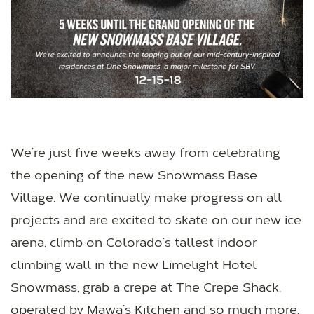
We’re just five weeks away from celebrating
the opening of the new Snowmass Base
Village. We continually make progress on all
projects and are excited to skate on our new ice
arena, climb on Colorado’s tallest indoor
climbing wall in the new Limelight Hotel
Snowmass, grab a crepe at The Crepe Shack,
operated by Mawa’s Kitchen and so much more.