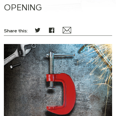
OPENING
Share this: