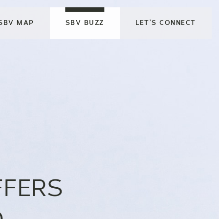
SBV MAP
SBV BUZZ
LET’S CONNECT
FFERS