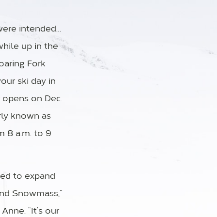
were intended…
while up in the
oaring Fork
our ski day in
 opens on Dec.
rly known as
m 8 a.m. to 9
ited to expand
 and Snowmass,”
nne. “It’s our