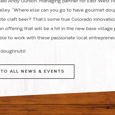
 said Andy Gunion, managing partner for East West Pa
alley. “Where else can you go to have gourmet do
ite craft beer? That’s some true Colorado innovation
n offering that will be a hit in the new base village
able to work with these passionate local entrepreneu
 doughnuts!
TO ALL NEWS & EVENTS