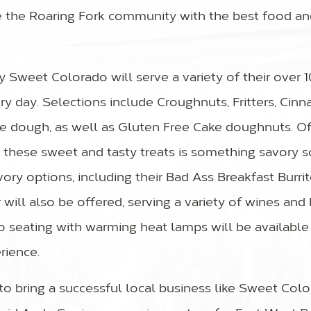
e the Roaring Fork community with the best food an
Sweet Colorado will serve a variety of their over 1
y day. Selections include Croughnuts, Fritters, Cinn
e dough, as well as Gluten Free Cake doughnuts. Of
r these sweet and tasty treats is something savory s
ry options, including their Bad Ass Breakfast Burrit
ar will also be offered, serving a variety of wines an
o seating with warming heat lamps will be available
ience.
 to bring a successful local business like Sweet Col