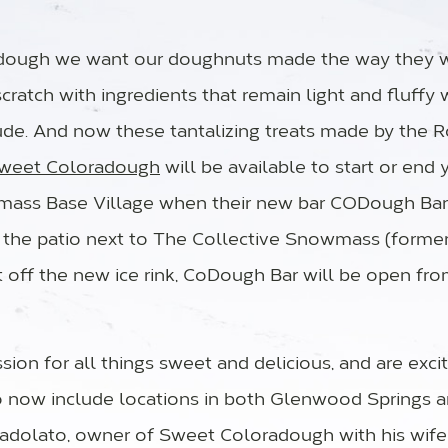
adough we want our doughnuts made the way they 
cratch with ingredients that remain light and fluffy 
ude. And now these tantalizing treats made by the R
weet Coloradough
will be available to start or end y
ass Base Village when their new bar CODough Bar
 the patio next to The Collective Snowmass (forme
st off the new ice rink, CoDough Bar will be open fro
ion for all things sweet and delicious, and are exc
o now include locations in both Glenwood Springs
adolato, owner of Sweet Coloradough with his wife A