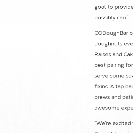
goal to provid
possibly can.”
CODoughBar by 
doughnuts ever
Raises and Cak
best pairing fo
serve some savo
fixins. A tap b
brews and pati
awesome exper
“We’re excited