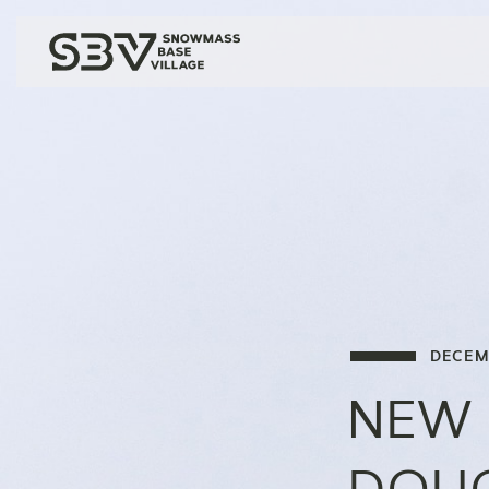
DECEM
NEW 