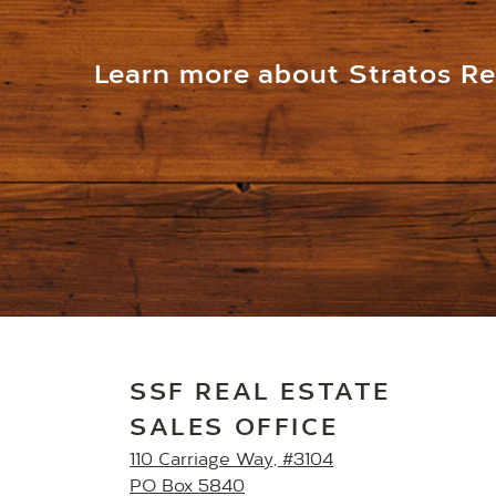
Learn more about Stratos Res
SSF REAL ESTATE
SALES OFFICE
110 Carriage Way, #3104
PO Box 5840