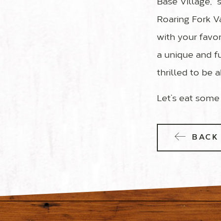
Base Village,”
Roaring Fork V
with your favor
a unique and fu
thrilled to be 
Let’s eat some
BACK 