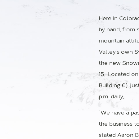
Here in Color
by hand, from s
mountain altit
Valley’s own
S
the new Snowm
15, Located on
Building 6), ju
p.m. daily,
“We have a pass
the business t
stated Aaron B