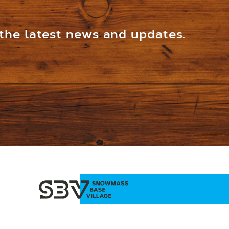
 the latest news and updates.