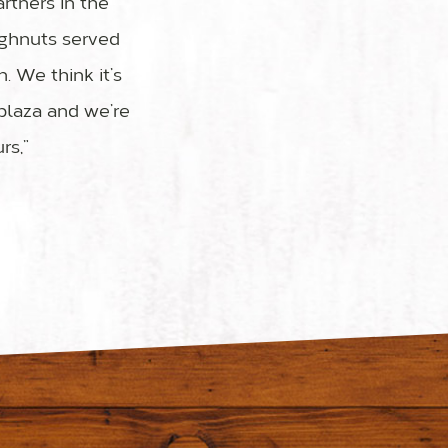
rtners in the
ughnuts served
. We think it’s
 plaza and we’re
rs,”