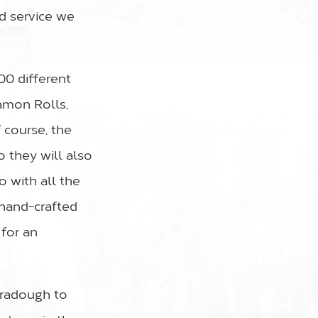
d service we
00 different
amon Rolls,
 course, the
o they will also
o with all the
d hand-crafted
 for an
oradough to