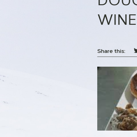
DOUG
WINE
Share this: