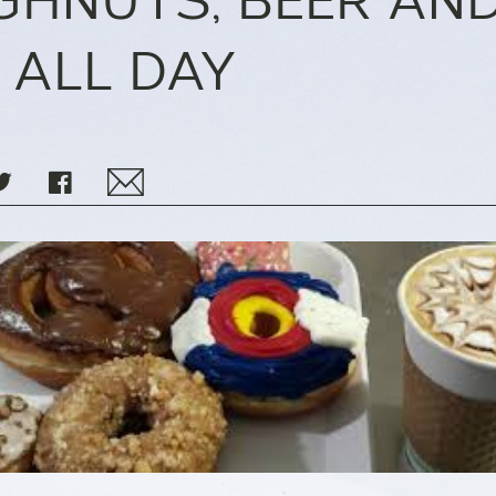
HNUTS, BEER AN
 ALL DAY