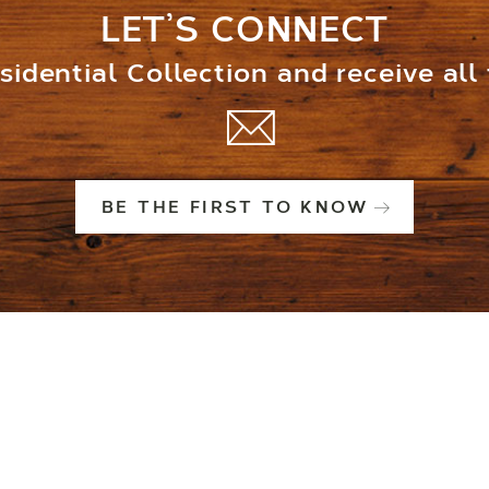
LET’S CONNECT
idential Collection and receive all
BE THE FIRST TO KNOW