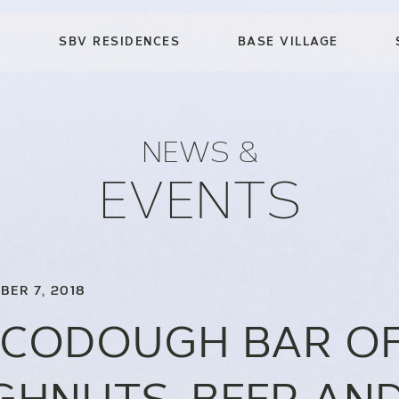
SBV RESIDENCES
BASE VILLAGE
NEWS &
EVENTS
BER 7, 2018
CODOUGH BAR O