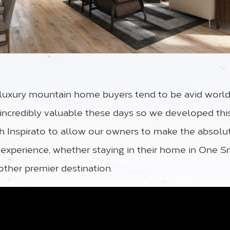
uxury mountain home buyers tend to be avid world 
s incredibly valuable these days so we developed thi
th Inspirato to allow our owners to make the absolu
 experience, whether staying in their home in One 
other premier destination.