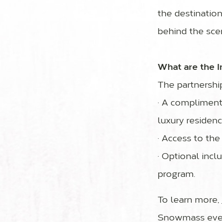
the destinatio
behind the sce
What are the I
The partnership 
· A compliment
luxury residen
· Access to th
· Optional incl
program.
To learn more,
Snowmass even