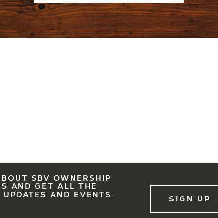
ABOUT SBV OWNERSHIP
LEGAL
EAST WEST PARTNERS
SBV IS A PARTNERSHIP OF EWP, ASC AND KSL. PRESE
S AND GET ALL THE
 UPDATES AND EVENTS.
SIGN UP