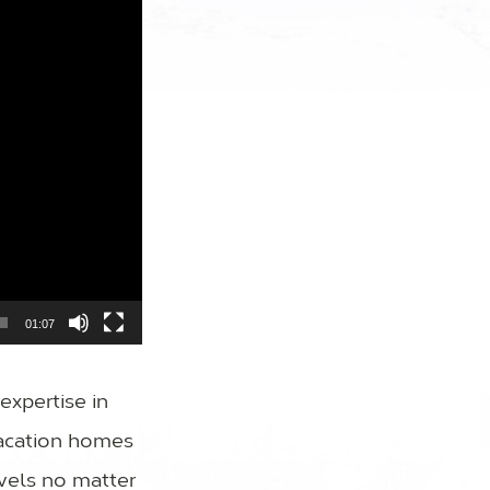
01:07
expertise in
vacation homes
vels no matter