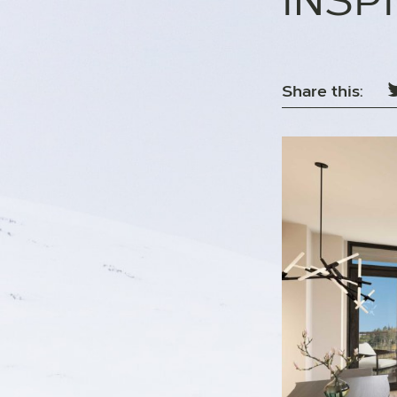
INSP
Share this: