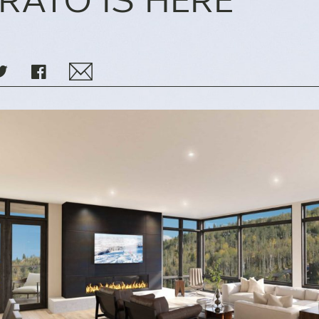
IRATO IS HERE