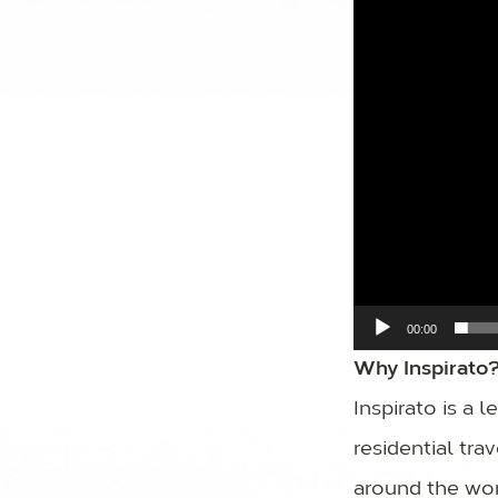
00:00
Why Inspirato
Inspirato is a 
residential tr
around the wor