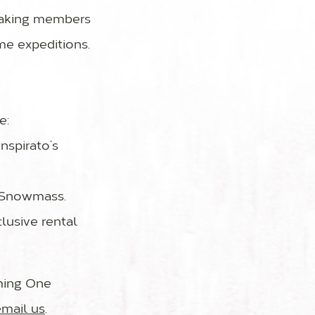
 taking members
me expeditions.
e:
nspirato’s
e Snowmass.
lusive rental
oming One
email us
.