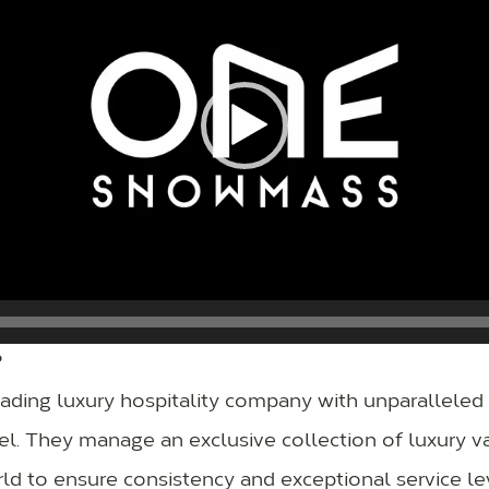
?
leading luxury hospitality company with unparalleled 
avel. They manage an exclusive collection of luxury 
ld to ensure consistency and exceptional service le