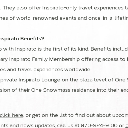
n. They also offer Inspirato-only travel experiences
nes of world-renowned events and once-in-a-lifeti
nspirato Benefits?
with Inspirato is the first of its kind. Benefits includ
ary Inspirato Family Membership offering access to I
ces and travel experiences worldwide.
e private Inspirato Lounge on the plaza level of On
usion of their One Snowmass residence into their exc
click here
, or get on the list to find out about upc
ts and news updates, call us at 970-924-9100 or