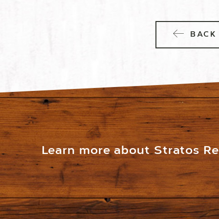
BACK 
Learn more about Stratos Res