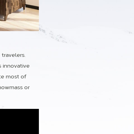
travelers.
s innovative
te most of
Snowmass or