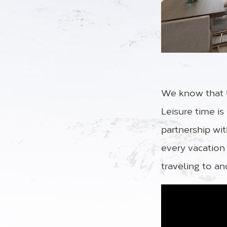
We know that l
Leisure time i
partnership wi
every vacation
traveling to an
Video Player