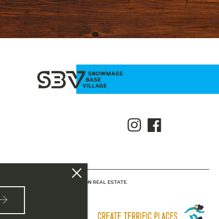
NTED BY SLIFER SMITH & FRAMPTON REAL ESTATE.