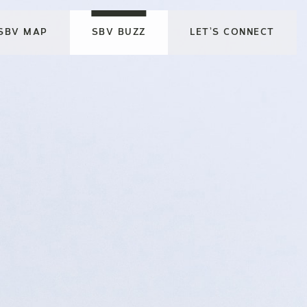
SBV MAP
SBV BUZZ
LET’S CONNECT