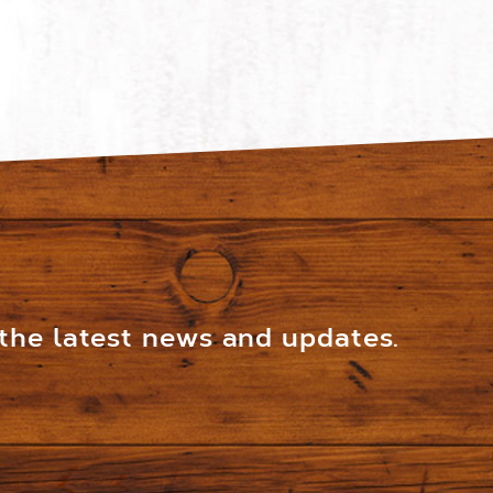
 the latest news and updates.