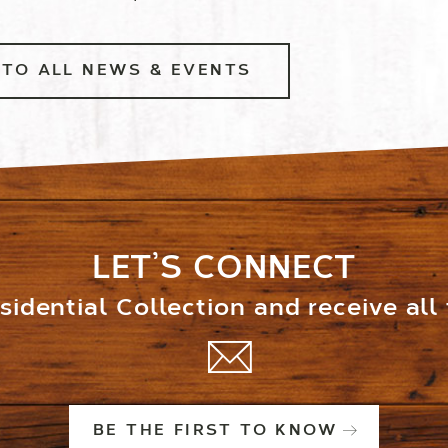
TO ALL NEWS & EVENTS
LET’S CONNECT
idential Collection and receive all
BE THE FIRST TO KNOW