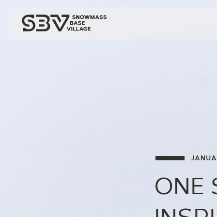
JANUA
ONE