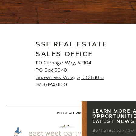
SSF REAL ESTATE
SALES OFFICE
110 Carriage Way, #3104
PO Box 5840
Snowmass Village, CO 81615
970.924.9100
LEARN MORE 
©2026. ALL RIGHTS RESERVED.
PRIVACY POLICY
OPPORTUNITIE
LATEST NEWS,
Be the first to know!