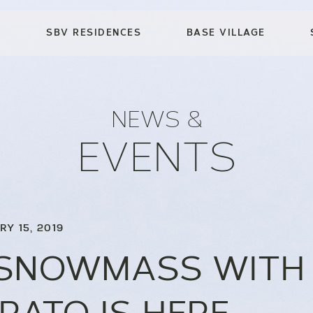
SBV RESIDENCES
BASE VILLAGE
NEWS &
EVENTS
RY 15, 2019
 SNOWMASS WITH