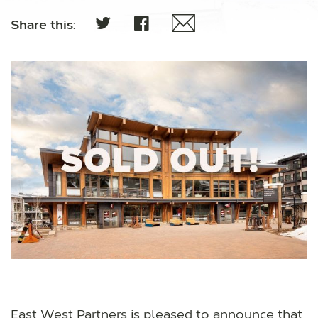
Share this:
East West Partners is pleased to announce that