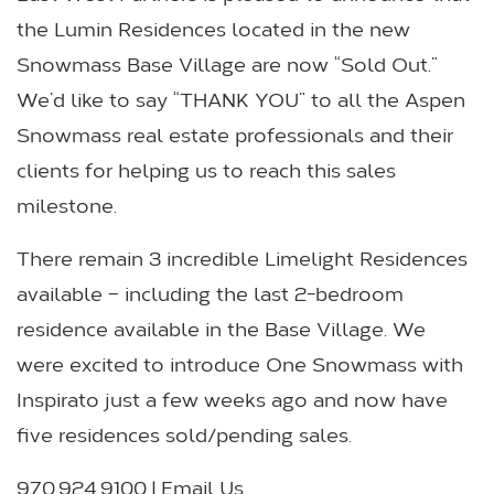
the Lumin Residences located in the new
Snowmass Base Village are now “Sold Out.”
We’d like to say “THANK YOU” to all the Aspen
Snowmass real estate professionals and their
clients for helping us to reach this sales
milestone.
There remain 3 incredible Limelight Residences
available – including the last 2-bedroom
residence available in the Base Village. We
were excited to introduce One Snowmass with
Inspirato just a few weeks ago and now have
five residences sold/pending sales.
970.924.9100 |
Email Us