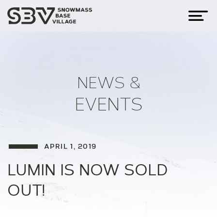
NEWS &
EVENTS
APRIL 1, 2019
LUMIN IS NOW SOLD
OUT!