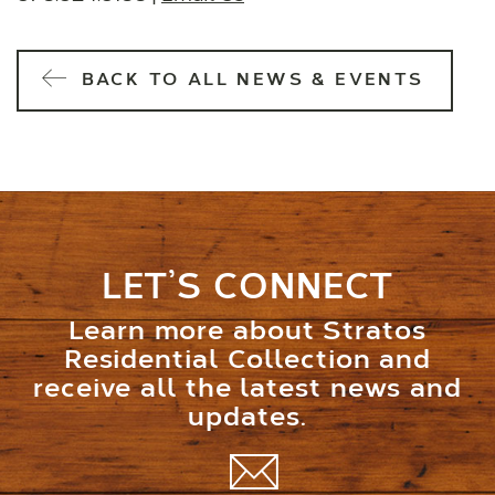
BACK TO ALL NEWS & EVENTS
LET’S CONNECT
Learn more about Stratos
Residential Collection and
receive all the latest news and
updates.