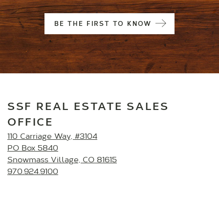
BE THE FIRST TO KNOW
SSF REAL ESTATE SALES
OFFICE
110 Carriage Way, #3104
PO Box 5840
Snowmass Village, CO 81615
970.924.9100