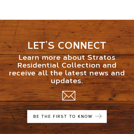
LET’S CONNECT
Learn more about Stratos
Residential Collection and
receive all the latest news and
updates.
BE THE FIRST TO KNOW