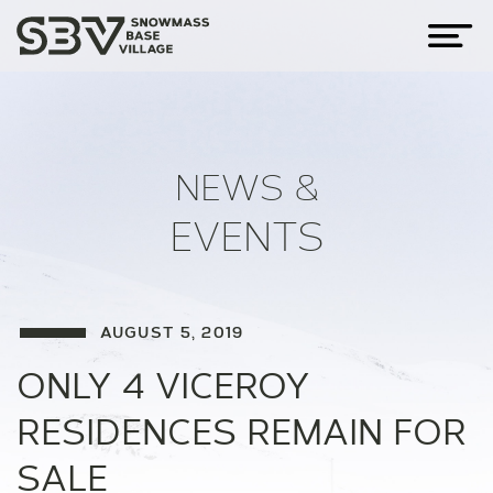
NEWS &
EVENTS
AUGUST 5, 2019
ONLY 4 VICEROY
RESIDENCES REMAIN FOR
SALE