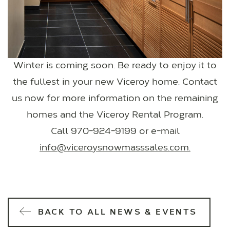
Winter is coming soon. Be ready to enjoy it to
the fullest in your new Viceroy home. Contact
us now for more information on the remaining
homes and the Viceroy Rental Program.
Call 970-924-9199 or e-mail
info@viceroysnowmasssales.com.
BACK TO ALL NEWS & EVENTS