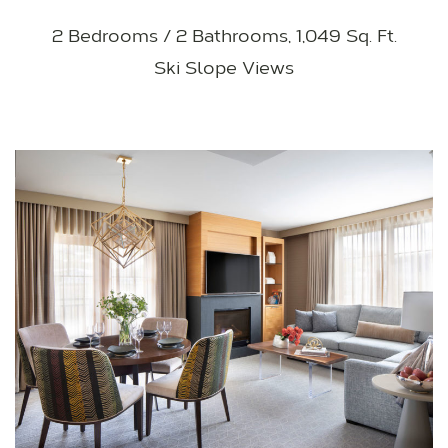
2 Bedrooms / 2 Bathrooms, 1,049 Sq. Ft.
Ski Slope Views