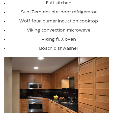
Full kitchen
Sub-Zero double-door refrigerator
Wolf four-burner induction cooktop
Viking convection microwave
Viking full oven
Bosch dishwasher