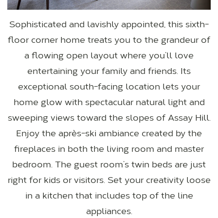
Sophisticated and lavishly appointed, this sixth-
floor corner home treats you to the grandeur of
a flowing open layout where you’ll love
entertaining your family and friends. Its
exceptional south-facing location lets your
home glow with spectacular natural light and
sweeping views toward the slopes of Assay Hill.
Enjoy the après-ski ambiance created by the
fireplaces in both the living room and master
bedroom. The guest room’s twin beds are just
right for kids or visitors. Set your creativity loose
in a kitchen that includes top of the line
appliances.