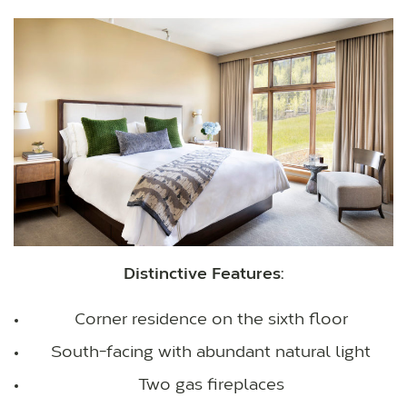
Distinctive Features:
Corner residence on the sixth floor
South-facing with abundant natural light
Two gas fireplaces