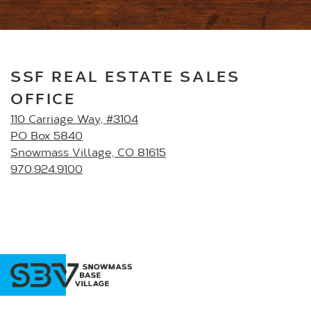
SSF REAL ESTATE SALES
OFFICE
110 Carriage Way, #3104
PO Box 5840
Snowmass Village, CO 81615
970.924.9100