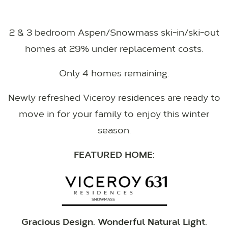
2 & 3 bedroom Aspen/Snowmass ski-in/ski-out
homes at 29% under replacement costs.
Only 4 homes remaining.
Newly refreshed Viceroy residences are ready to
move in for your family to enjoy this winter
season.
FEATURED HOME:
Gracious Design. Wonderful Natural Light.