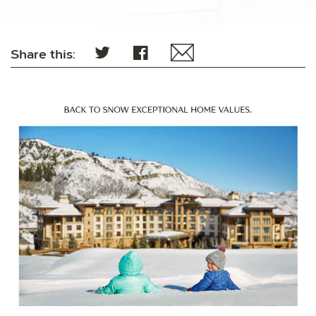
Share this: