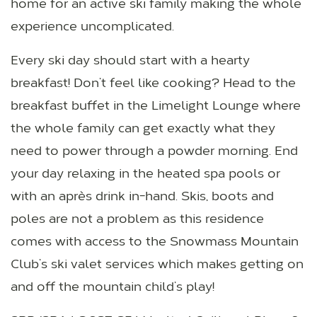
home for an active ski family making the whole
experience uncomplicated.
Every ski day should start with a hearty
breakfast! Don’t feel like cooking? Head to the
breakfast buffet in the Limelight Lounge where
the whole family can get exactly what they
need to power through a powder morning. End
your day relaxing in the heated spa pools or
with an après drink in-hand. Skis, boots and
poles are not a problem as this residence
comes with access to the Snowmass Mountain
Club’s ski valet services which makes getting on
and off the mountain child’s play!