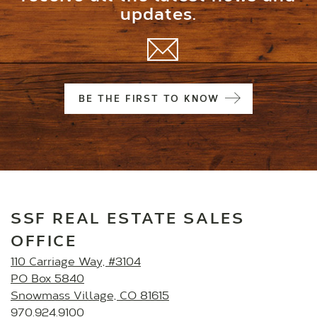
updates.
BE THE FIRST TO KNOW
SSF REAL ESTATE SALES
OFFICE
110 Carriage Way, #3104
PO Box 5840
Snowmass Village, CO 81615
970.924.9100