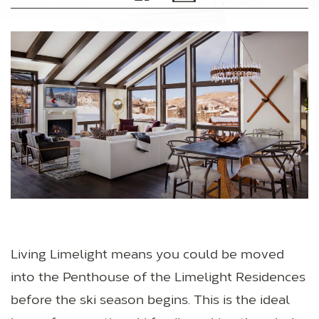
Living Limelight means you could be moved
into the Penthouse of the Limelight Residences
before the ski season begins. This is the ideal