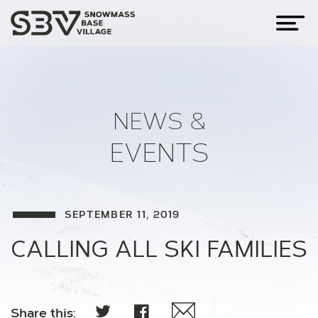
NEWS &
EVENTS
SEPTEMBER 11, 2019
CALLING ALL SKI FAMILIES
Share this: