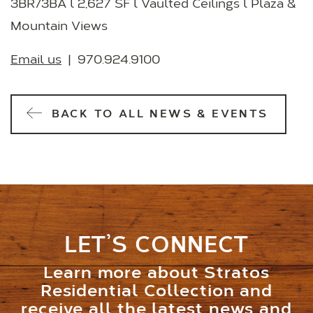
3BR/3BA l 2,627 SF l Vaulted Ceilings l Plaza &
Mountain Views
Email us
| 970.924.9100
BACK TO ALL NEWS & EVENTS
LET’S CONNECT
Learn more about Stratos
Residential Collection and
receive all the latest news and