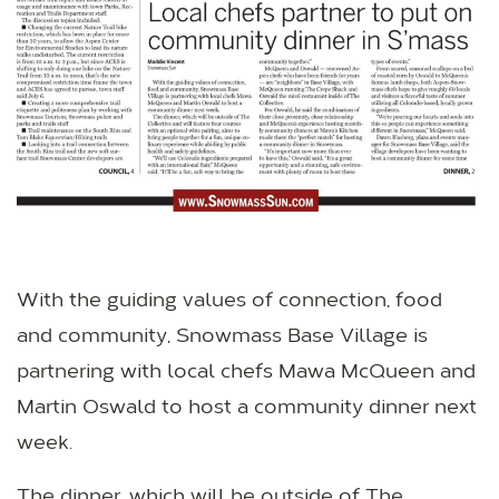
With the guiding values of connection, food
and community, Snowmass Base Village is
partnering with local chefs Mawa McQueen and
Martin Oswald to host a community dinner next
week.
The dinner, which will be outside of The