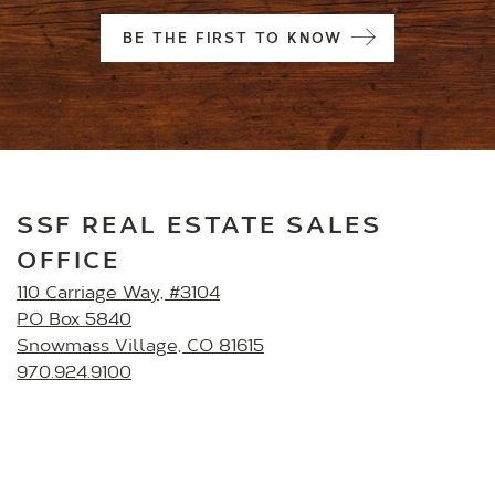
BE THE FIRST TO KNOW
SSF REAL ESTATE SALES
OFFICE
110 Carriage Way, #3104
PO Box 5840
Snowmass Village, CO 81615
970.924.9100