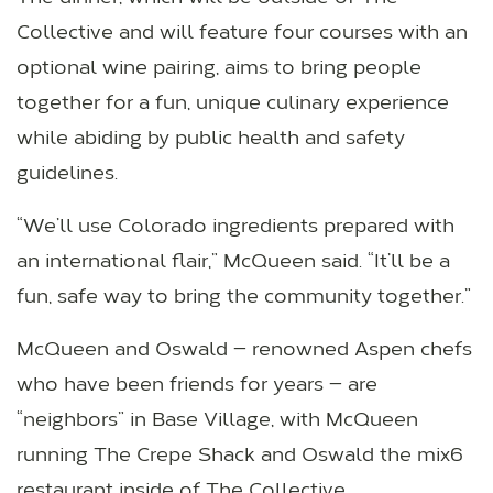
Collective and will feature four courses with an
optional wine pairing, aims to bring people
together for a fun, unique culinary experience
while abiding by public health and safety
guidelines.
“We’ll use Colorado ingredients prepared with
an international flair,” McQueen said. “It’ll be a
fun, safe way to bring the community together.”
McQueen and Oswald — renowned Aspen chefs
who have been friends for years — are
“neighbors” in Base Village, with McQueen
running The Crepe Shack and Oswald the mix6
restaurant inside of The Collective.