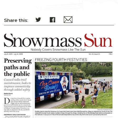
Share this: