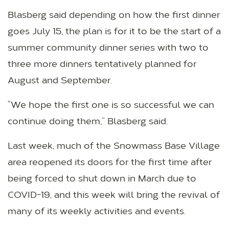
Blasberg said depending on how the first dinner
goes July 15, the plan is for it to be the start of a
summer community dinner series with two to
three more dinners tentatively planned for
August and September.
“We hope the first one is so successful we can
continue doing them,” Blasberg said.
Last week, much of the Snowmass Base Village
area reopened its doors for the first time after
being forced to shut down in March due to
COVID-19, and this week will bring the revival of
many of its weekly activities and events.