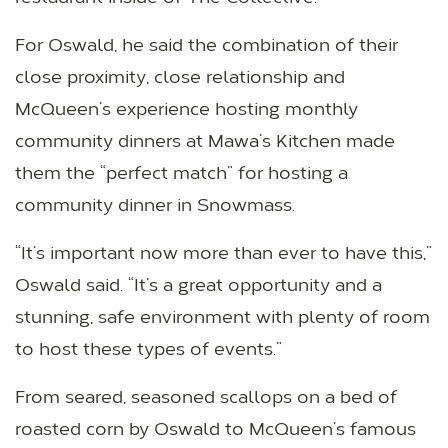
For Oswald, he said the combination of their
close proximity, close relationship and
McQueen’s experience hosting monthly
community dinners at Mawa’s Kitchen made
them the “perfect match” for hosting a
community dinner in Snowmass.
“It’s important now more than ever to have this,”
Oswald said. “It’s a great opportunity and a
stunning, safe environment with plenty of room
to host these types of events.”
From seared, seasoned scallops on a bed of
roasted corn by Oswald to McQueen’s famous