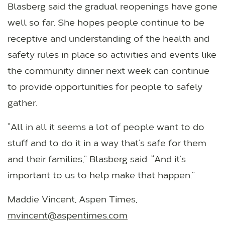
Blasberg said the gradual reopenings have gone
well so far. She hopes people continue to be
receptive and understanding of the health and
safety rules in place so activities and events like
the community dinner next week can continue
to provide opportunities for people to safely
gather.
“All in all it seems a lot of people want to do
stuff and to do it in a way that’s safe for them
and their families,” Blasberg said. “And it’s
important to us to help make that happen.”
Maddie Vincent, Aspen Times,
mvincent@aspentimes.com