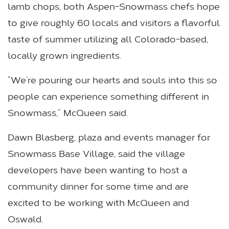
lamb chops, both Aspen-Snowmass chefs hope
to give roughly 60 locals and visitors a flavorful
taste of summer utilizing all Colorado-based,
locally grown ingredients.
“We’re pouring our hearts and souls into this so
people can experience something different in
Snowmass,” McQueen said.
Dawn Blasberg, plaza and events manager for
Snowmass Base Village, said the village
developers have been wanting to host a
community dinner for some time and are
excited to be working with McQueen and
Oswald.