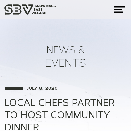
NEWS &
EVENTS
JULY 8, 2020
LOCAL CHEFS PARTNER
TO HOST COMMUNITY
DINNER