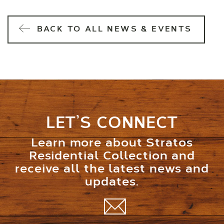
BACK TO ALL NEWS & EVENTS
LET’S CONNECT
Learn more about Stratos
Residential Collection and
receive all the latest news and
updates.