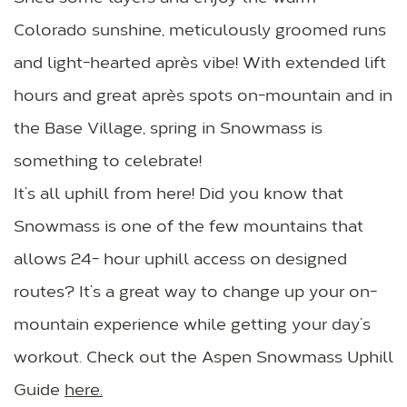
Colorado sunshine, meticulously groomed runs
and light-hearted après vibe! With extended lift
hours and great après spots on-mountain and in
the Base Village, spring in Snowmass is
something to celebrate!
It’s all uphill from here! Did you know that
Snowmass is one of the few mountains that
allows 24- hour uphill access on designed
routes? It’s a great way to change up your on-
mountain experience while getting your day’s
workout. Check out the Aspen Snowmass Uphill
Guide
here
.