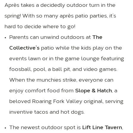
Après takes a decidedly outdoor turn in the
spring! With so many après patio parties, it’s
hard to decide where to go!
Parents can unwind outdoors at
The
Collective’s
patio while the kids play on the
events lawn or in the game lounge featuring
foosball, pool, a ball pit, and video games.
When the munchies strike, everyone can
enjoy comfort food from
Slope & Hatch
, a
beloved Roaring Fork Valley original, serving
inventive tacos and hot dogs.
The newest outdoor spot is
Lift Line Tavern
,