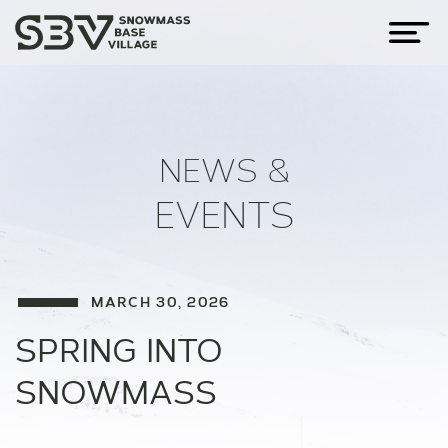
NEWS &
EVENTS
MARCH 30, 2026
SPRING INTO
SNOWMASS