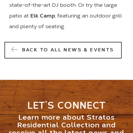
state-of-the-art DJ booth. Or try the large
patio at
Elk Camp
, featuring an outdoor grill
and plenty of seating.
BACK TO ALL NEWS & EVENTS
LET’S CONNECT
Learn more about Stratos
Residential Collection and