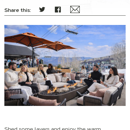
Share this:
Shed some layers and enjoy the warm