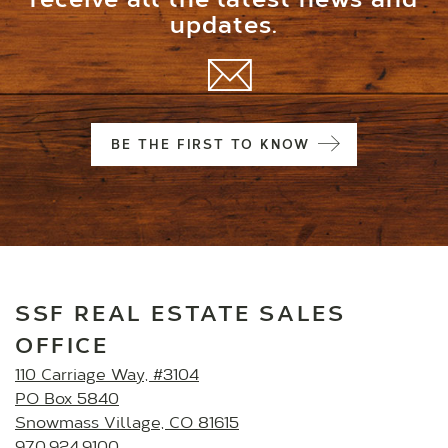
receive all the latest news and
updates.
BE THE FIRST TO KNOW
SSF REAL ESTATE SALES
OFFICE
110 Carriage Way, #3104
PO Box 5840
Snowmass Village, CO 81615