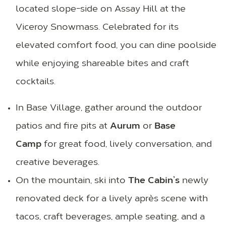
located slope-side on Assay Hill at the
Viceroy Snowmass. Celebrated for its
elevated comfort food, you can dine poolside
while enjoying shareable bites and craft
cocktails.
In Base Village, gather around the outdoor
patios and fire pits at
Aurum
or
Base
Camp
for great food, lively conversation, and
creative beverages.
On the mountain, ski into
The Cabin’s
newly
renovated deck for a lively après scene with
tacos, craft beverages, ample seating, and a