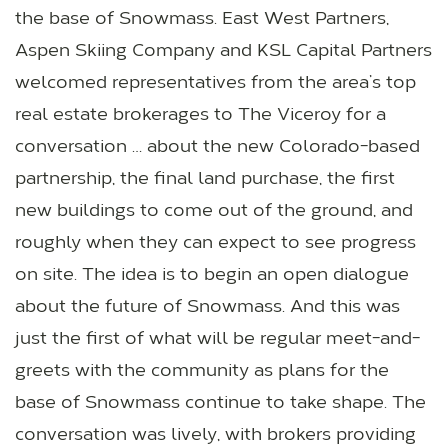
the base of Snowmass. East West Partners,
Aspen Skiing Company and KSL Capital Partners
welcomed representatives from the area’s top
real estate brokerages to The Viceroy for a
conversation … about the new Colorado-based
partnership, the final land purchase, the first
new buildings to come out of the ground, and
roughly when they can expect to see progress
on site. The idea is to begin an open dialogue
about the future of Snowmass. And this was
just the first of what will be regular meet-and-
greets with the community as plans for the
base of Snowmass continue to take shape. The
conversation was lively, with brokers providing