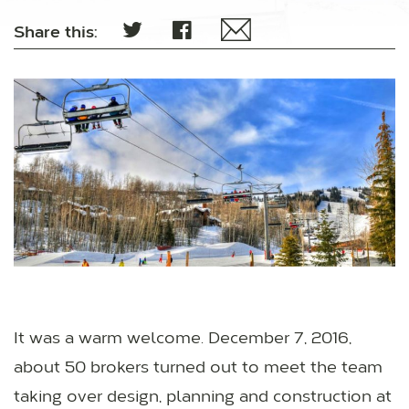
Share this:
It was a warm welcome. December 7, 2016,
about 50 brokers turned out to meet the team
taking over design, planning and construction at