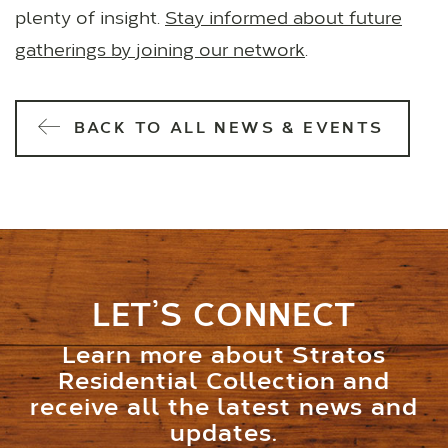
plenty of insight.
Stay informed about future
gatherings by joining our network
.
BACK TO ALL NEWS & EVENTS
LET’S CONNECT
Learn more about Stratos
Residential Collection and
receive all the latest news and
updates.