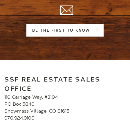
BE THE FIRST TO KNOW
SSF REAL ESTATE SALES
OFFICE
110 Carriage Way, #3104
PO Box 5840
Snowmass Village, CO 81615
970.924.9100