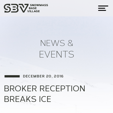
NEWS &
EVENTS
DECEMBER 20, 2016
BROKER RECEPTION
BREAKS ICE