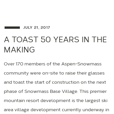
JULY 21, 2017
A TOAST 50 YEARS IN THE
MAKING
Over 170 members of the Aspen-Snowmass
community were on-site to raise their glasses
and toast the start of construction on the next
phase of Snowmass Base Village. This premier
mountain resort development is the largest ski
area village development currently underway in