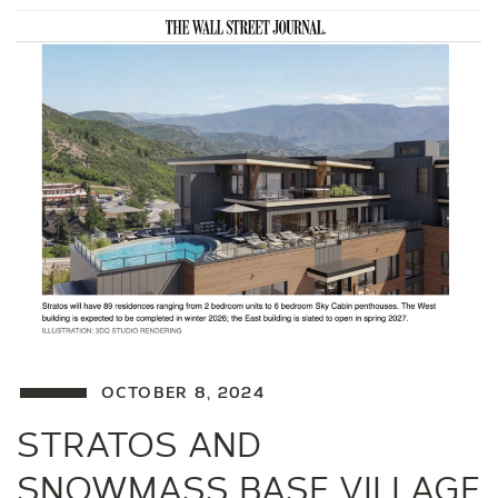
OCTOBER 8, 2024
STRATOS AND
SNOWMASS BASE VILLAGE