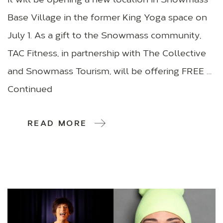
it will be opening a new location in Snowmass
Base Village in the former King Yoga space on
July 1. As a gift to the Snowmass community,
TAC Fitness, in partnership with The Collective
and Snowmass Tourism, will be offering FREE …
Continued
READ MORE