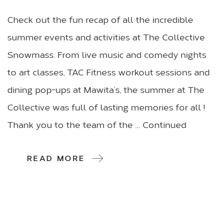
Check out the fun recap of all the incredible
summer events and activities at The Collective
Snowmass. From live music and comedy nights
to art classes, TAC Fitness workout sessions and
dining pop-ups at Mawita’s, the summer at The
Collective was full of lasting memories for all !
Thank you to the team of the … Continued
READ MORE