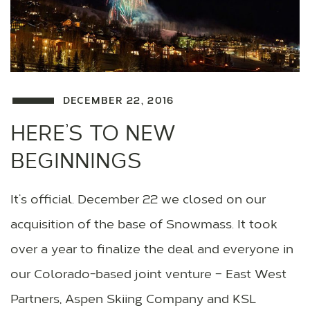
DECEMBER 22, 2016
HERE’S TO NEW
BEGINNINGS
It’s official. December 22 we closed on our
acquisition of the base of Snowmass. It took
over a year to finalize the deal and everyone in
our Colorado-based joint venture – East West
Partners, Aspen Skiing Company and KSL