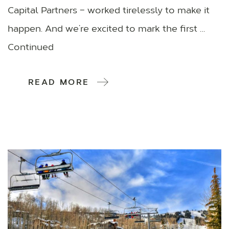
Capital Partners – worked tirelessly to make it
happen. And we’re excited to mark the first …
Continued
READ MORE