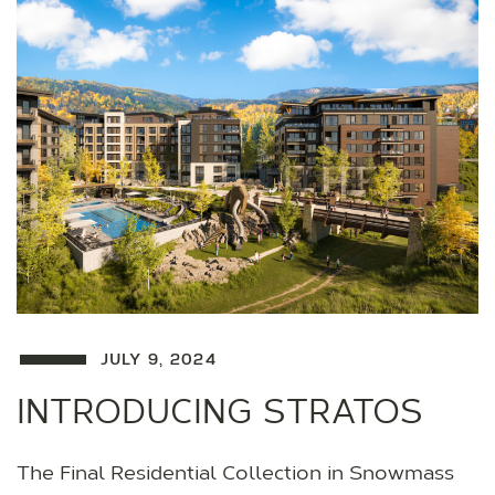
JULY 9, 2024
INTRODUCING STRATOS
The Final Residential Collection in Snowmass