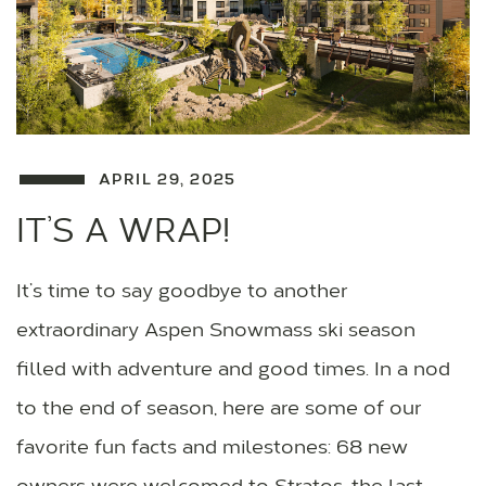
APRIL 29, 2025
IT’S A WRAP!
It’s time to say goodbye to another
extraordinary Aspen Snowmass ski season
filled with adventure and good times. In a nod
to the end of season, here are some of our
favorite fun facts and milestones: 68 new