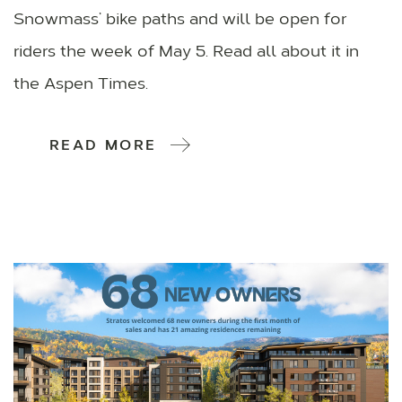
Snowmass’ bike paths and will be open for
riders the week of May 5. Read all about it in
the Aspen Times.
READ MORE