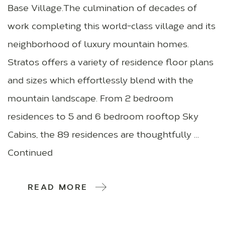
Base Village.The culmination of decades of
work completing this world-class village and its
neighborhood of luxury mountain homes.
Stratos offers a variety of residence floor plans
and sizes which effortlessly blend with the
mountain landscape. From 2 bedroom
residences to 5 and 6 bedroom rooftop Sky
Cabins, the 89 residences are thoughtfully …
Continued
READ MORE