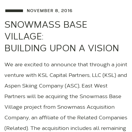
NOVEMBER 8, 2016
SNOWMASS BASE
VILLAGE:
BUILDING UPON A VISION
We are excited to announce that through a joint
venture with KSL Capital Partners, LLC (KSL) and
Aspen Skiing Company (ASC), East West
Partners will be acquiring the Snowmass Base
Village project from Snowmass Acquisition
Company, an affiliate of the Related Companies
(Related). The acquisition includes all remaining