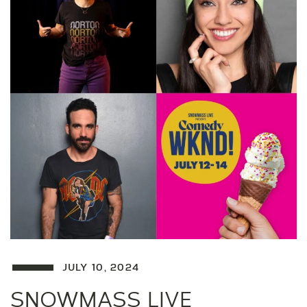
JULY 10, 2024
SNOWMASS LIVE