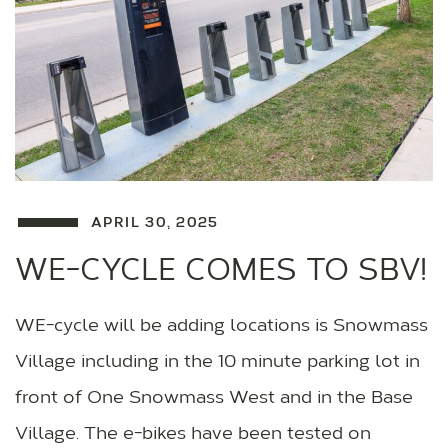
APRIL 30, 2025
WE-CYCLE COMES TO SBV!
WE-cycle will be adding locations is Snowmass
Village including in the 10 minute parking lot in
front of One Snowmass West and in the Base
Village. The e-bikes have been tested on