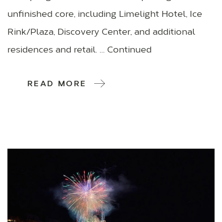
unfinished core, including Limelight Hotel, Ice
Rink/Plaza, Discovery Center, and additional
residences and retail. … Continued
READ MORE