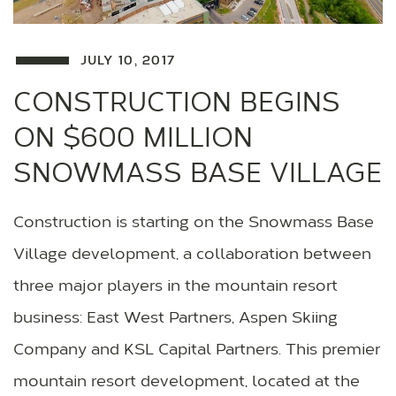
JULY 10, 2017
CONSTRUCTION BEGINS
ON $600 MILLION
SNOWMASS BASE VILLAGE
Construction is starting on the Snowmass Base
Village development, a collaboration between
three major players in the mountain resort
business: East West Partners, Aspen Skiing
Company and KSL Capital Partners. This premier
mountain resort development, located at the