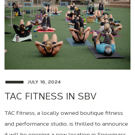
JULY 16, 2024
TAC FITNESS IN SBV
TAC Fitness, a locally owned boutique fitness
and performance studio, is thrilled to announce