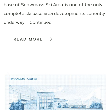
base of Snowmass Ski Area, is one of the only
complete ski base area developments currently
underway … Continued
READ MORE