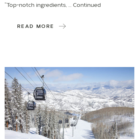
“Top-notch ingredients, … Continued
READ MORE