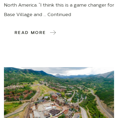
North America. “I think this is a game changer for
Base Village and … Continued
READ MORE