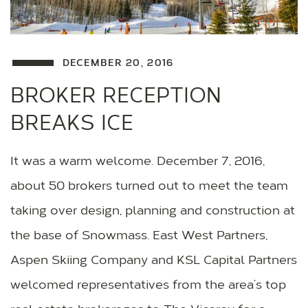
DECEMBER 20, 2016
BROKER RECEPTION
BREAKS ICE
It was a warm welcome. December 7, 2016,
about 50 brokers turned out to meet the team
taking over design, planning and construction at
the base of Snowmass. East West Partners,
Aspen Skiing Company and KSL Capital Partners
welcomed representatives from the area’s top