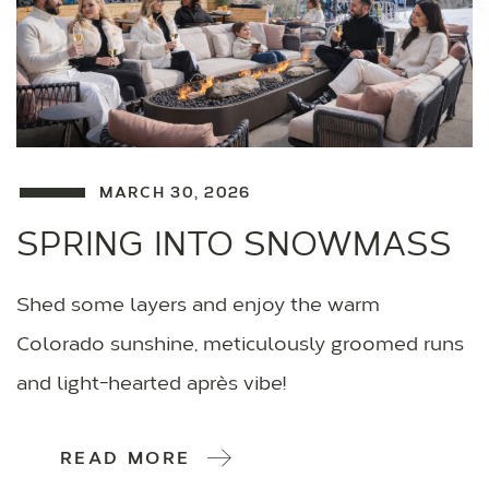
MARCH 30, 2026
SPRING INTO SNOWMASS
Shed some layers and enjoy the warm
Colorado sunshine, meticulously groomed runs
and light-hearted après vibe!
READ MORE