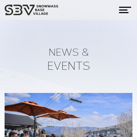
NEWS &
EVENTS