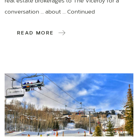
real estate brokerages to The Viceroy for a
conversation … about … Continued
READ MORE