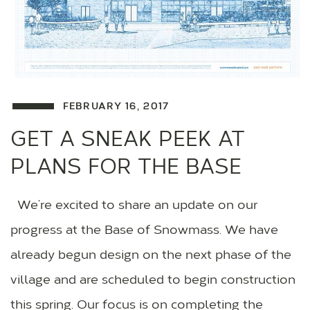
FEBRUARY 16, 2017
GET A SNEAK PEEK AT
PLANS FOR THE BASE
We’re excited to share an update on our
progress at the Base of Snowmass. We have
already begun design on the next phase of the
village and are scheduled to begin construction
this spring. Our focus is on completing the