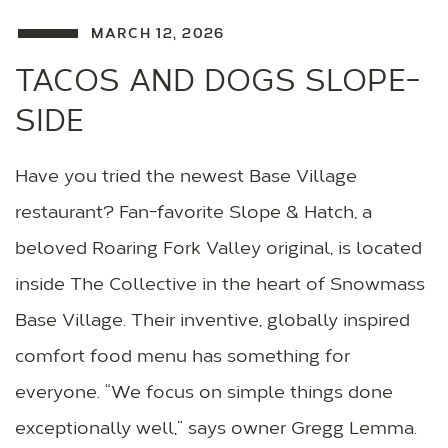
MARCH 12, 2026
TACOS AND DOGS SLOPE-
SIDE
Have you tried the newest Base Village
restaurant? Fan-favorite Slope & Hatch, a
beloved Roaring Fork Valley original, is located
inside The Collective in the heart of Snowmass
Base Village. Their inventive, globally inspired
comfort food menu has something for
everyone. “We focus on simple things done
exceptionally well,” says owner Gregg Lemma.