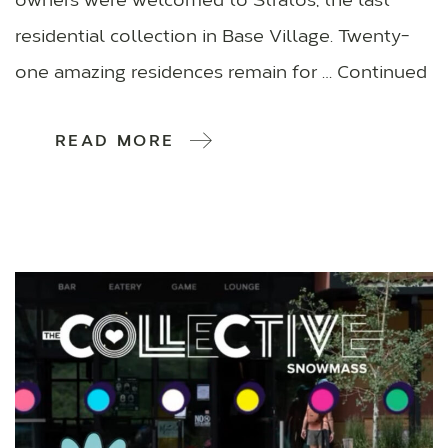
owners were welcomed to Stratos, the last
residential collection in Base Village. Twenty-
one amazing residences remain for … Continued
READ MORE