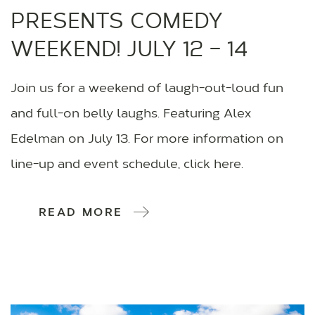
PRESENTS COMEDY
WEEKEND! JULY 12 – 14
Join us for a weekend of laugh-out-loud fun
and full-on belly laughs. Featuring Alex
Edelman on July 13. For more information on
line-up and event schedule, click here.
READ MORE