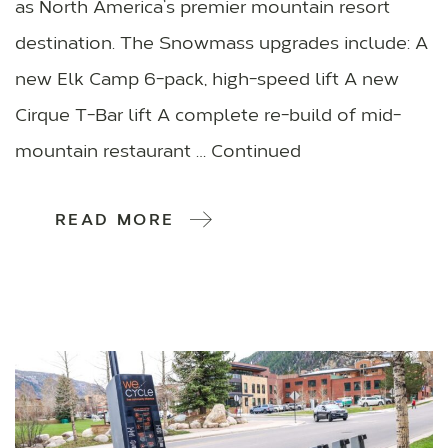
as North America’s premier mountain resort
destination. The Snowmass upgrades include: A
new Elk Camp 6-pack, high-speed lift A new
Cirque T-Bar lift A complete re-build of mid-
mountain restaurant … Continued
READ MORE