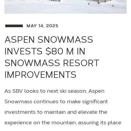
MAY 14, 2025
ASPEN SNOWMASS
INVESTS $80 M IN
SNOWMASS RESORT
IMPROVEMENTS
As SBV looks to next ski season, Aspen
Snowmass continues to make significant
investments to maintain and elevate the
experience on the mountain, assuring its place