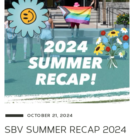
OCTOBER 21, 2024
SBV SUMMER RECAP 2024