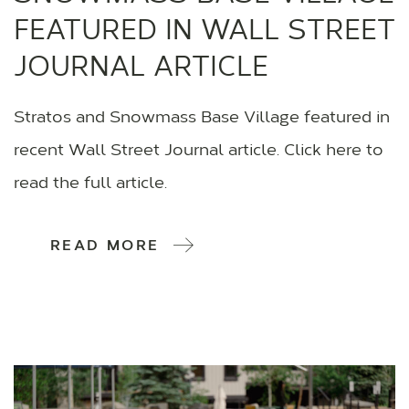
FEATURED IN WALL STREET
JOURNAL ARTICLE
Stratos and Snowmass Base Village featured in
recent Wall Street Journal article. Click here to
read the full article.
READ MORE