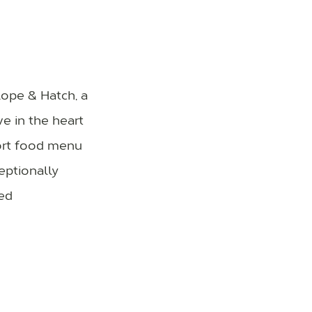
lope & Hatch, a
ve in the heart
fort food menu
eptionally
ed