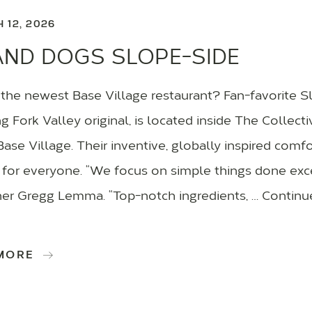
 12, 2026
AND DOGS SLOPE-SIDE
 the newest Base Village restaurant? Fan-favorite S
 Fork Valley original, is located inside The Collecti
se Village. Their inventive, globally inspired com
for everyone. “We focus on simple things done exc
ner Gregg Lemma. “Top-notch ingredients, … Continu
 MORE