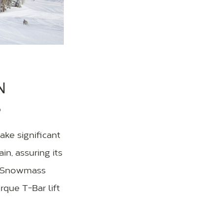
N
S
ke significant
n, assuring its
he Snowmass
que T-Bar lift