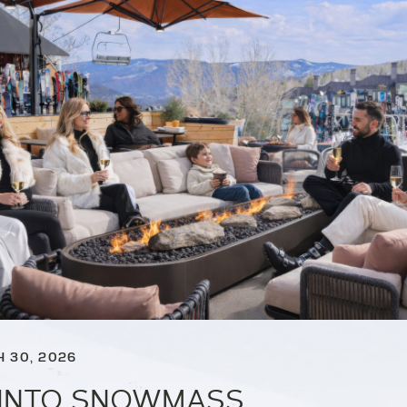
 30, 2026
 INTO SNOWMASS