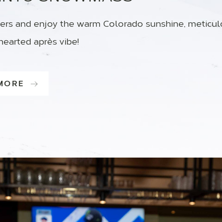
ers and enjoy the warm Colorado sunshine, meticu
hearted après vibe!
 MORE