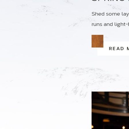
Shed some lay
runs and light-
READ