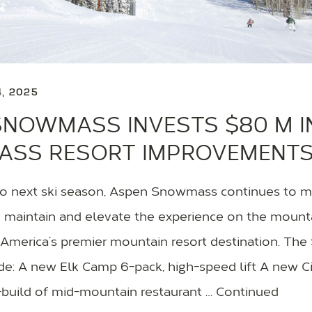
4, 2025
SNOWMASS INVESTS $80 M I
SS RESORT IMPROVEMENT
o next ski season, Aspen Snowmass continues to ma
 maintain and elevate the experience on the mountai
 America’s premier mountain resort destination. T
de: A new Elk Camp 6-pack, high-speed lift A new Cir
build of mid-mountain restaurant … Continued