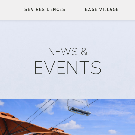
SBV RESIDENCES
BASE VILLAGE
NEWS &
EVENTS