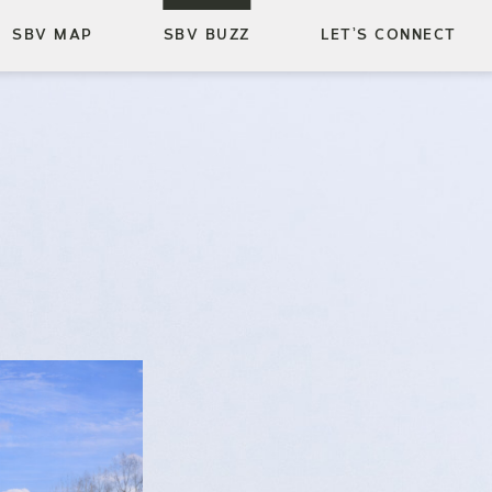
SBV MAP
SBV BUZZ
LET’S CONNECT