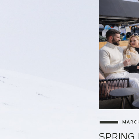
MARCH
SPRING