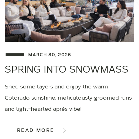
MARCH 30, 2026
SPRING INTO SNOWMASS
Shed some layers and enjoy the warm
Colorado sunshine, meticulously groomed runs
and light-hearted après vibe!
READ MORE