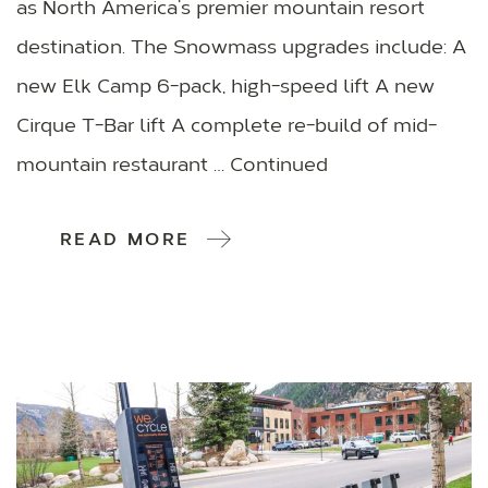
as North America’s premier mountain resort
destination. The Snowmass upgrades include: A
new Elk Camp 6-pack, high-speed lift A new
Cirque T-Bar lift A complete re-build of mid-
mountain restaurant … Continued
READ MORE