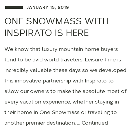
JANUARY 15, 2019
ONE SNOWMASS WITH
INSPIRATO IS HERE
We know that luxury mountain home buyers
tend to be avid world travelers. Leisure time is
incredibly valuable these days so we developed
this innovative partnership with Inspirato to
allow our owners to make the absolute most of
every vacation experience, whether staying in
their home in One Snowmass or traveling to
another premier destination. … Continued