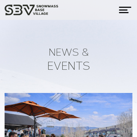
NEWS &
EVENTS