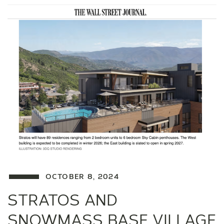
OCTOBER 8, 2024
STRATOS AND
SNOWMASS BASE VILLAGE