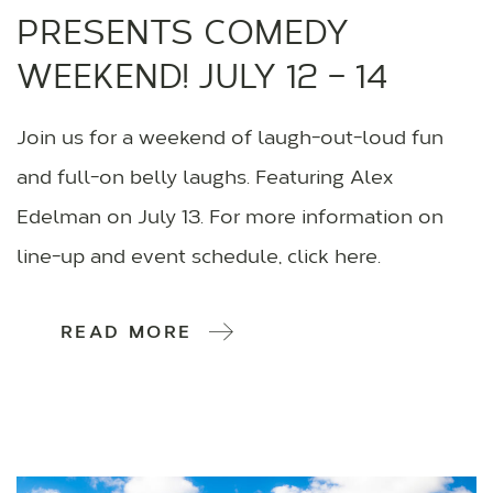
PRESENTS COMEDY
WEEKEND! JULY 12 – 14
Join us for a weekend of laugh-out-loud fun
and full-on belly laughs. Featuring Alex
Edelman on July 13. For more information on
line-up and event schedule, click here.
READ MORE