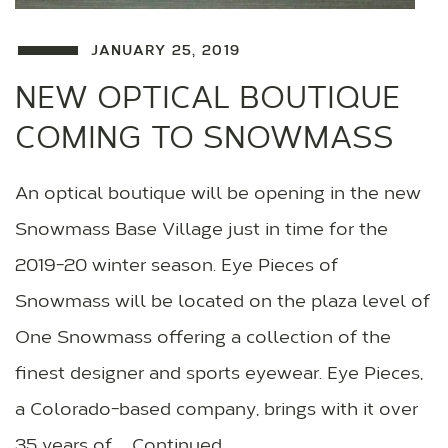
JANUARY 25, 2019
NEW OPTICAL BOUTIQUE
COMING TO SNOWMASS
An optical boutique will be opening in the new
Snowmass Base Village just in time for the
2019-20 winter season. Eye Pieces of
Snowmass will be located on the plaza level of
One Snowmass offering a collection of the
finest designer and sports eyewear. Eye Pieces,
a Colorado-based company, brings with it over
35 years of … Continued