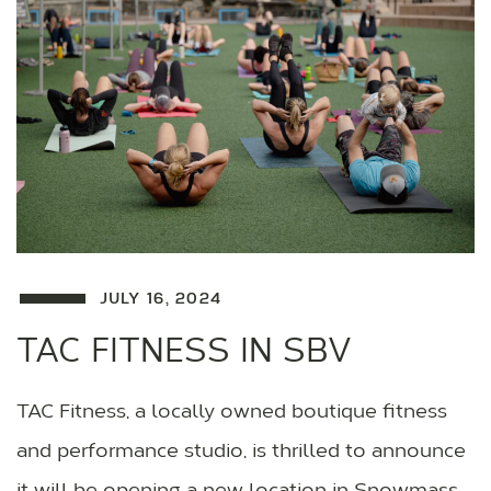
JULY 16, 2024
TAC FITNESS IN SBV
TAC Fitness, a locally owned boutique fitness
and performance studio, is thrilled to announce