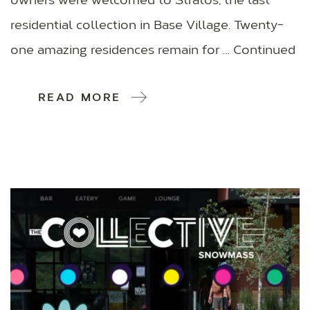
owners were welcomed to Stratos, the last
residential collection in Base Village. Twenty-
one amazing residences remain for … Continued
READ MORE