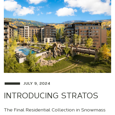
JULY 9, 2024
INTRODUCING STRATOS
The Final Residential Collection in Snowmass