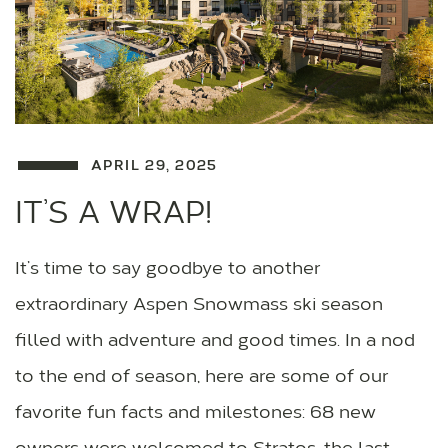
APRIL 29, 2025
IT’S A WRAP!
It’s time to say goodbye to another
extraordinary Aspen Snowmass ski season
filled with adventure and good times. In a nod
to the end of season, here are some of our
favorite fun facts and milestones: 68 new