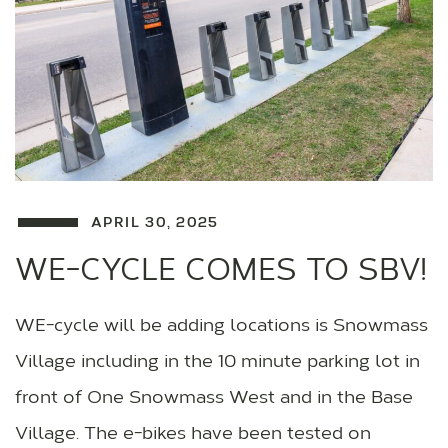
APRIL 30, 2025
WE-CYCLE COMES TO SBV!
WE-cycle will be adding locations is Snowmass
Village including in the 10 minute parking lot in
front of One Snowmass West and in the Base
Village. The e-bikes have been tested on