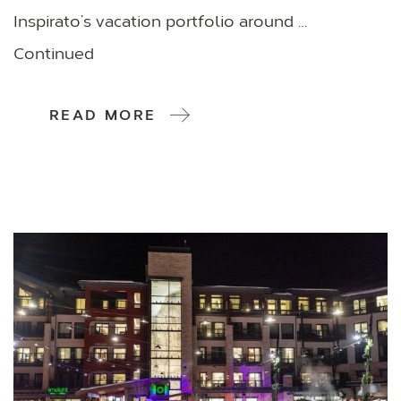
Inspirato’s vacation portfolio around …
Continued
READ MORE