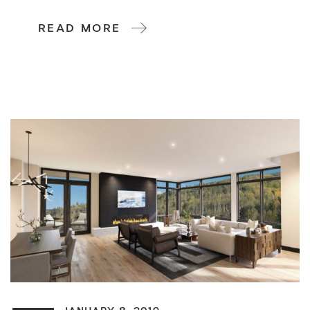
READ MORE