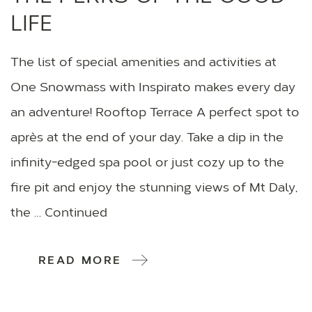
LIFE
The list of special amenities and activities at
One Snowmass with Inspirato makes every day
an adventure! Rooftop Terrace A perfect spot to
après at the end of your day. Take a dip in the
infinity-edged spa pool or just cozy up to the
fire pit and enjoy the stunning views of Mt Daly,
the … Continued
READ MORE