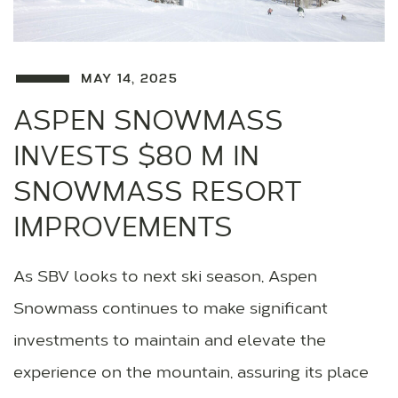
MAY 14, 2025
ASPEN SNOWMASS
INVESTS $80 M IN
SNOWMASS RESORT
IMPROVEMENTS
As SBV looks to next ski season, Aspen
Snowmass continues to make significant
investments to maintain and elevate the
experience on the mountain, assuring its place