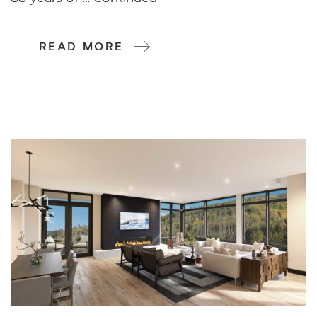
READ MORE