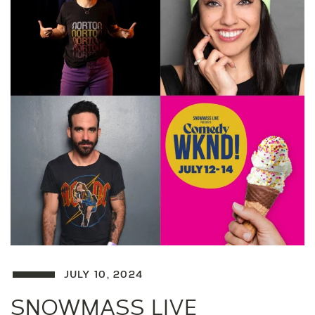
JULY 10, 2024
SNOWMASS LIVE