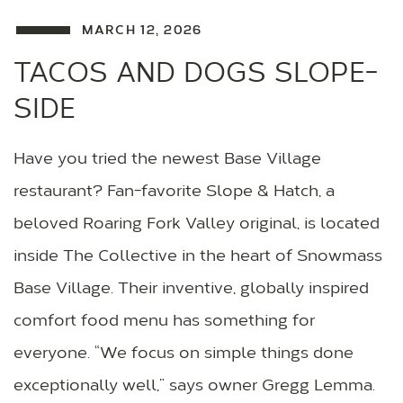
MARCH 12, 2026
TACOS AND DOGS SLOPE-
SIDE
Have you tried the newest Base Village
restaurant? Fan-favorite Slope & Hatch, a
beloved Roaring Fork Valley original, is located
inside The Collective in the heart of Snowmass
Base Village. Their inventive, globally inspired
comfort food menu has something for
everyone. “We focus on simple things done
exceptionally well,” says owner Gregg Lemma.