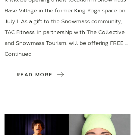
it will be opening a new location in Snowmass
Base Village in the former King Yoga space on
July 1. As a gift to the Snowmass community,
TAC Fitness, in partnership with The Collective
and Snowmass Tourism, will be offering FREE …
Continued
READ MORE