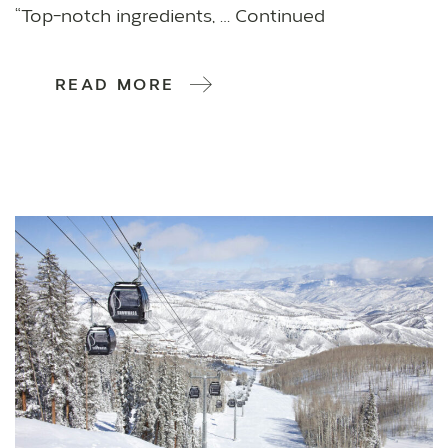
“Top-notch ingredients, … Continued
READ MORE