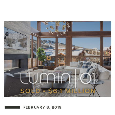
FEBRUARY 8, 2019