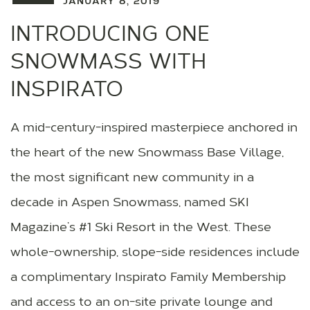
JANUARY 8, 2019
INTRODUCING ONE
SNOWMASS WITH
INSPIRATO
A mid-century-inspired masterpiece anchored in
the heart of the new Snowmass Base Village,
the most significant new community in a
decade in Aspen Snowmass, named SKI
Magazine’s #1 Ski Resort in the West. These
whole-ownership, slope-side residences include
a complimentary Inspirato Family Membership
and access to an on-site private lounge and