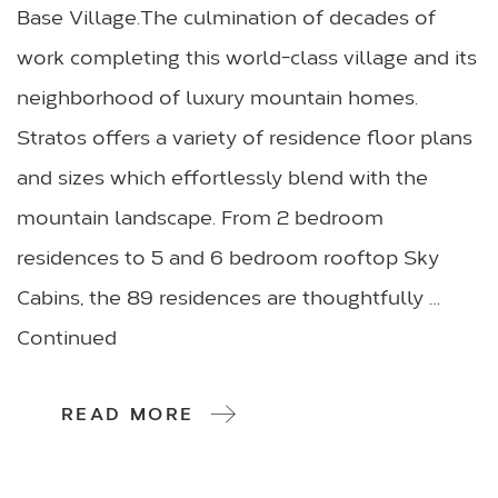
Base Village.The culmination of decades of
work completing this world-class village and its
neighborhood of luxury mountain homes.
Stratos offers a variety of residence floor plans
and sizes which effortlessly blend with the
mountain landscape. From 2 bedroom
residences to 5 and 6 bedroom rooftop Sky
Cabins, the 89 residences are thoughtfully …
Continued
READ MORE