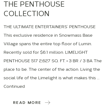
THE PENTHOUSE
COLLECTION
THE ULTIMATE ENTERTAINERS’ PENTHOUSE
This exclusive residence in Snowmass Base
Village spans the entire top floor of Lumin.
Recently sold for $6.1 million. LIMELIGHT
PENTHOUSE 517 2,627 SQ. FT. • 3 BR / 3 BA The
place to be. The center of the action. Living the
social life of the Limelight is what makes this …
Continued
READ MORE