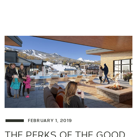
FEBRUARY 1, 2019
THE PERKS OF THE GOOD