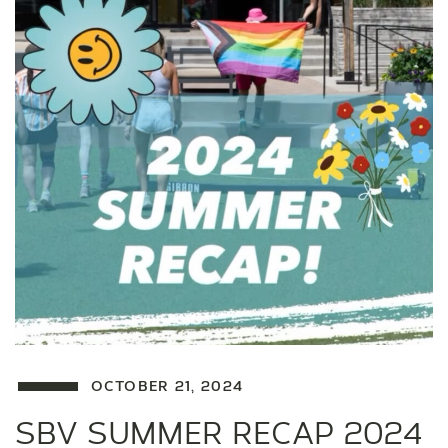
OCTOBER 21, 2024
SBV SUMMER RECAP 2024