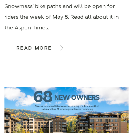
Snowmass’ bike paths and will be open for
riders the week of May 5. Read all about it in
the Aspen Times.
READ MORE