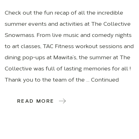
Check out the fun recap of all the incredible
summer events and activities at The Collective
Snowmass. From live music and comedy nights
to art classes, TAC Fitness workout sessions and
dining pop-ups at Mawita’s, the summer at The
Collective was full of lasting memories for all !
Thank you to the team of the … Continued
READ MORE