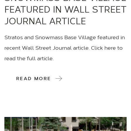
FEATURED IN WALL STREET
JOURNAL ARTICLE
Stratos and Snowmass Base Village featured in
recent Wall Street Journal article. Click here to
read the full article.
READ MORE