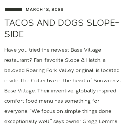
MARCH 12, 2026
TACOS AND DOGS SLOPE-
SIDE
Have you tried the newest Base Village
restaurant? Fan-favorite Slope & Hatch, a
beloved Roaring Fork Valley original, is located
inside The Collective in the heart of Snowmass
Base Village. Their inventive, globally inspired
comfort food menu has something for
everyone. “We focus on simple things done
exceptionally well,” says owner Gregg Lemma.