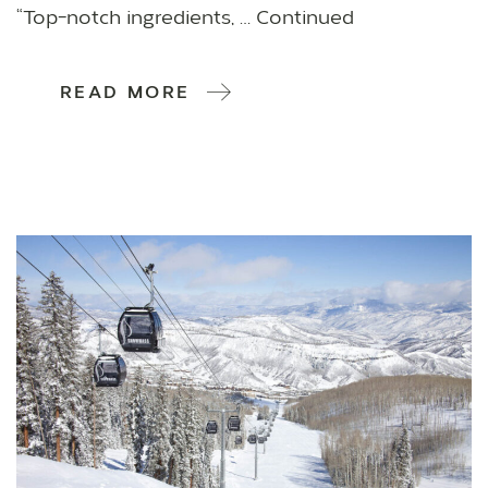
“Top-notch ingredients, … Continued
READ MORE