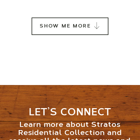
SHOW ME MORE
LET’S CONNECT
Learn more about Stratos
Residential Collection and