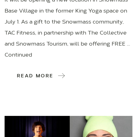
it will be opening a new location in Snowmass
Base Village in the former King Yoga space on
July 1. As a gift to the Snowmass community,
TAC Fitness, in partnership with The Collective
and Snowmass Tourism, will be offering FREE …
Continued
READ MORE