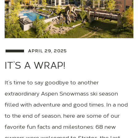
APRIL 29, 2025
IT’S A WRAP!
It’s time to say goodbye to another
extraordinary Aspen Snowmass ski season
filled with adventure and good times. In a nod
to the end of season, here are some of our
favorite fun facts and milestones: 68 new