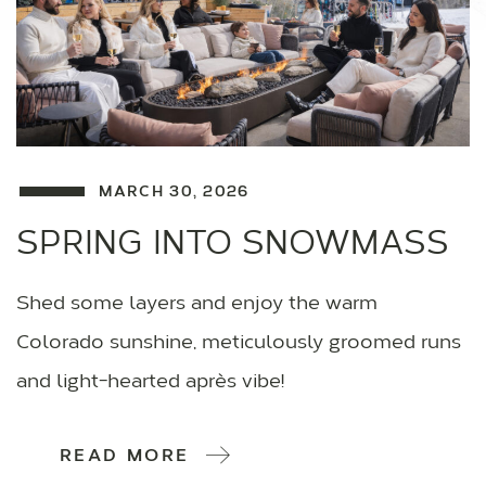
MARCH 30, 2026
SPRING INTO SNOWMASS
Shed some layers and enjoy the warm
Colorado sunshine, meticulously groomed runs
and light-hearted après vibe!
READ MORE