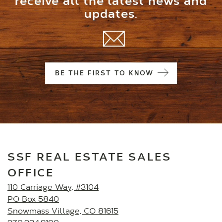
receive all the latest news and
updates.
BE THE FIRST TO KNOW
SSF REAL ESTATE SALES
OFFICE
110 Carriage Way, #3104
PO Box 5840
Snowmass Village, CO 81615