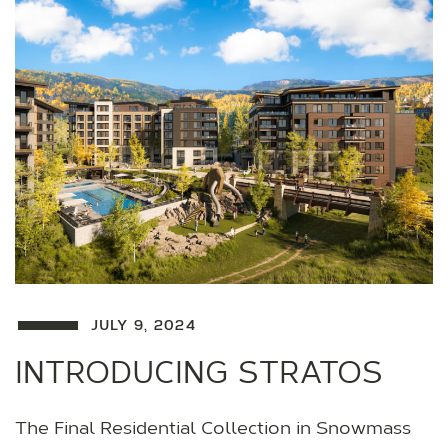
JULY 9, 2024
INTRODUCING STRATOS
The Final Residential Collection in Snowmass