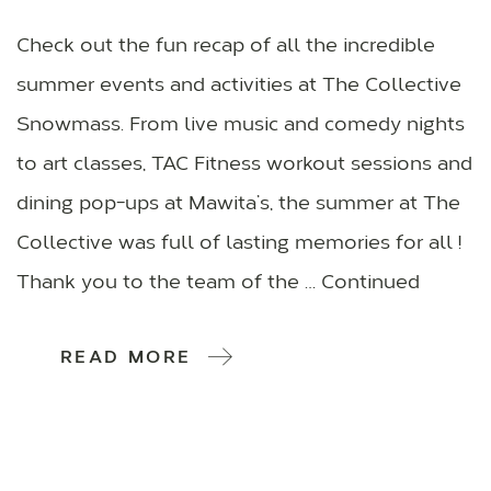
Check out the fun recap of all the incredible
summer events and activities at The Collective
Snowmass. From live music and comedy nights
to art classes, TAC Fitness workout sessions and
dining pop-ups at Mawita’s, the summer at The
Collective was full of lasting memories for all !
Thank you to the team of the … Continued
READ MORE