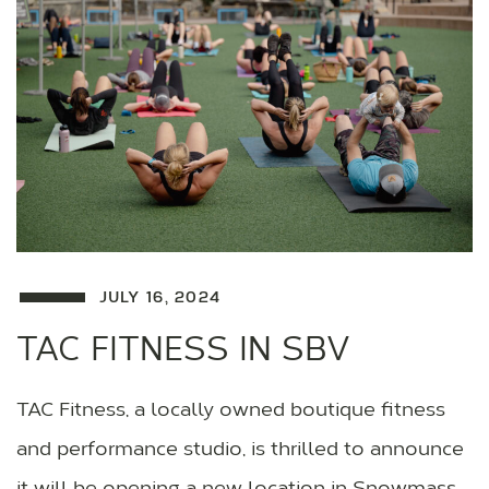
JULY 16, 2024
TAC FITNESS IN SBV
TAC Fitness, a locally owned boutique fitness
and performance studio, is thrilled to announce