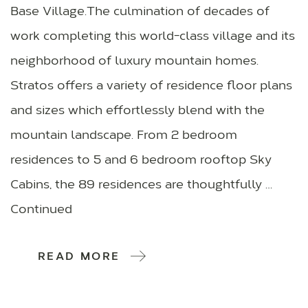
Base Village.The culmination of decades of
work completing this world-class village and its
neighborhood of luxury mountain homes.
Stratos offers a variety of residence floor plans
and sizes which effortlessly blend with the
mountain landscape. From 2 bedroom
residences to 5 and 6 bedroom rooftop Sky
Cabins, the 89 residences are thoughtfully …
Continued
READ MORE