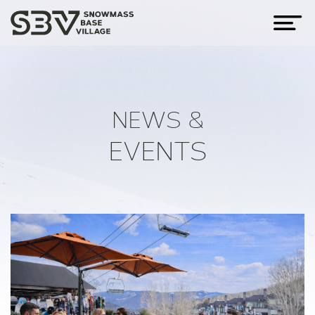
NEWS &
EVENTS