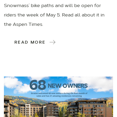
Snowmass’ bike paths and will be open for
riders the week of May 5. Read all about it in
the Aspen Times.
READ MORE