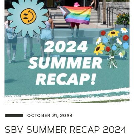
OCTOBER 21, 2024
SBV SUMMER RECAP 2024