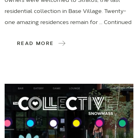
owners were welcomed to Stratos, the last
residential collection in Base Village. Twenty-
one amazing residences remain for … Continued
READ MORE