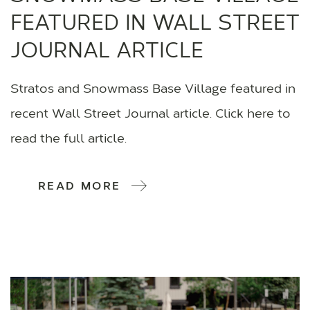
FEATURED IN WALL STREET
JOURNAL ARTICLE
Stratos and Snowmass Base Village featured in
recent Wall Street Journal article. Click here to
read the full article.
READ MORE