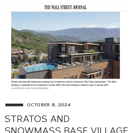
OCTOBER 8, 2024
STRATOS AND
SNOWMASS BASE VILLAGE