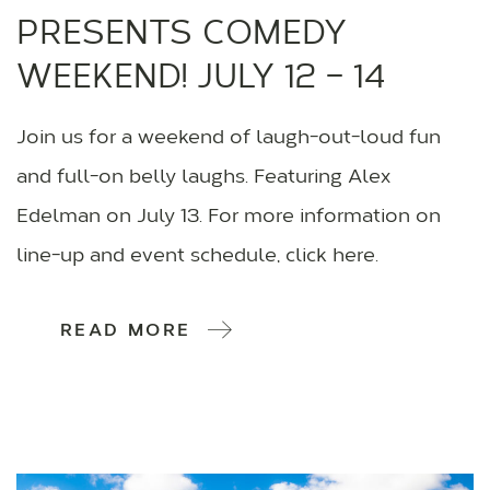
PRESENTS COMEDY
WEEKEND! JULY 12 – 14
Join us for a weekend of laugh-out-loud fun
and full-on belly laughs. Featuring Alex
Edelman on July 13. For more information on
line-up and event schedule, click here.
READ MORE