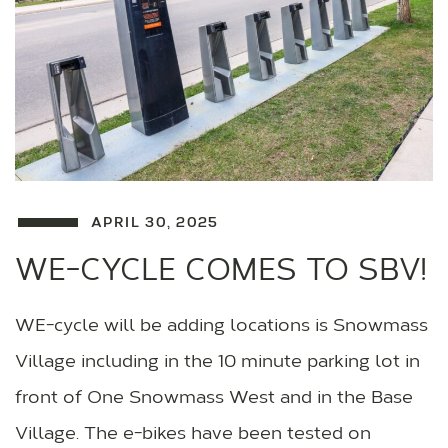
APRIL 30, 2025
WE-CYCLE COMES TO SBV!
WE-cycle will be adding locations is Snowmass
Village including in the 10 minute parking lot in
front of One Snowmass West and in the Base
Village. The e-bikes have been tested on