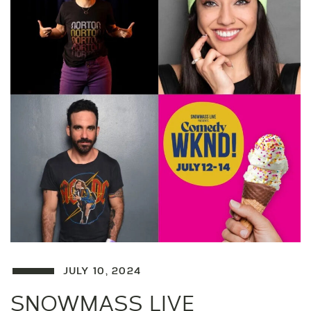
JULY 10, 2024
SNOWMASS LIVE