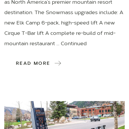
as North America’s premier mountain resort
destination. The Snowmass upgrades include: A
new Elk Camp 6-pack, high-speed lift A new
Cirque T-Bar lift A complete re-build of mid-
mountain restaurant … Continued
READ MORE