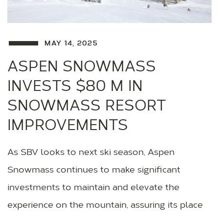
MAY 14, 2025
ASPEN SNOWMASS
INVESTS $80 M IN
SNOWMASS RESORT
IMPROVEMENTS
As SBV looks to next ski season, Aspen
Snowmass continues to make significant
investments to maintain and elevate the
experience on the mountain, assuring its place